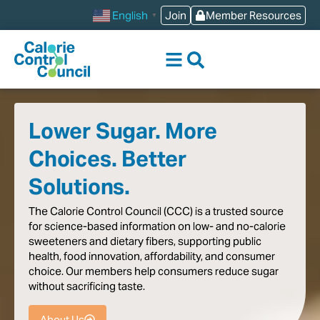
content
Join
Member Resources
English
▼
Lower Sugar. More
Choices. Better
Solutions.
The
Calorie
Control
Council
(CCC)
is
a
trusted
source
for
science-based
information
on
low-
and
no-calorie
sweeteners
and
dietary
fibers,
supporting
public
health,
food
innovation,
affordability,
and
consumer
choice.
Our
members
help
consumers
reduce
sugar
without
sacrificing
taste
.
About Us