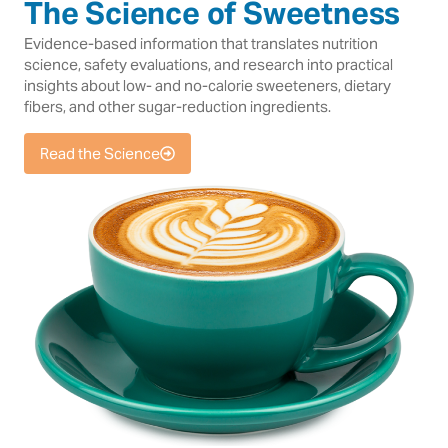
The Science of Sweetness
Evidence-based information that translates nutrition
science, safety evaluations, and research into practical
insights about low- and no-calorie sweeteners, dietary
fibers, and other sugar-reduction ingredients.
Read the Science