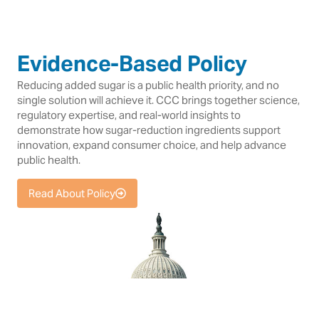
Evidence-Based Policy
Reducing added sugar is a public health priority, and no
single solution will achieve it. CCC brings together science,
regulatory expertise, and real-world insights to
demonstrate how sugar-reduction ingredients support
innovation, expand consumer choice, and help advance
public health.
Read About Policy