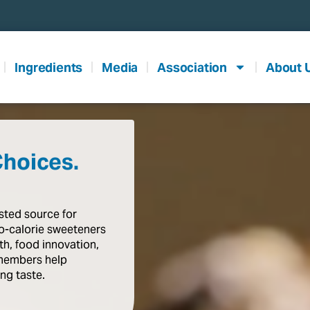
Ingredients
Media
Association
About 
Choices.
usted
source
for
o-calorie
sweeteners
th,
food
innovation,
members
help
ing
taste
.