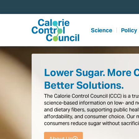
content
Science
Policy
Lower Sugar. More 
Better Solutions.
The
Calorie
Control
Council
(CCC)
is
a
tr
science-based
information
on
low-
and
n
and
dietary
fibers,
supporting
public
heal
affordability,
and
consumer
choice.
Our
consumers
reduce
sugar
without
sacrific
About Us