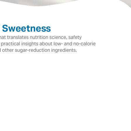
f Sweetness
t translates nutrition science, safety
 practical insights about low- and no-calorie
d other sugar-reduction ingredients.