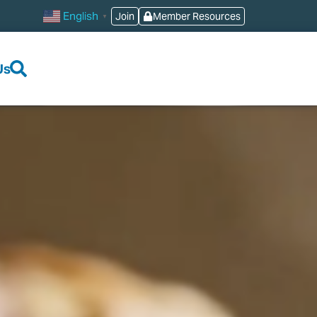
English
Join
Member Resources
▼
Us