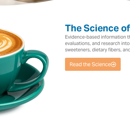
The Science o
Evidence-based information tha
evaluations, and research into
sweeteners, dietary fibers, an
Read the Science