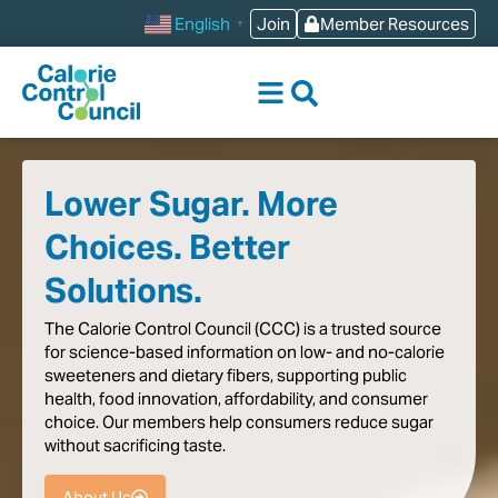
content
Join
Member Resources
English
▼
Lower Sugar. More
Choices. Better
Solutions.
The
Calorie
Control
Council
(CCC)
is
a
trusted
source
for
science-based
information
on
low-
and
no-calorie
sweeteners
and
dietary
fibers,
supporting
public
health,
food
innovation,
affordability,
and
consumer
choice.
Our
members
help
consumers
reduce
sugar
without
sacrificing
taste
.
About Us