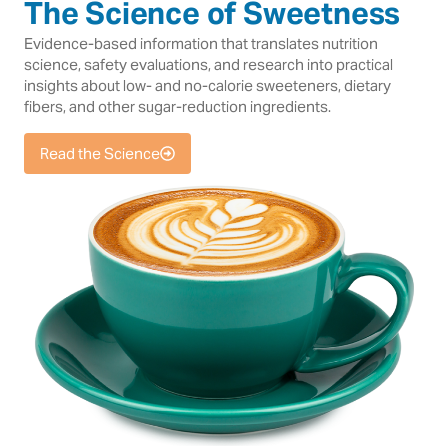
The Science of Sweetness
Evidence-based information that translates nutrition
science, safety evaluations, and research into practical
insights about low- and no-calorie sweeteners, dietary
fibers, and other sugar-reduction ingredients.
Read the Science