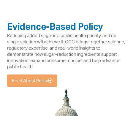
Evidence-Based Policy
Reducing added sugar is a public health priority, and no
single solution will achieve it. CCC brings together science,
regulatory expertise, and real-world insights to
demonstrate how sugar-reduction ingredients support
innovation, expand consumer choice, and help advance
public health.
Read About Policy