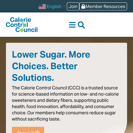
content
Join
Member Resources
English
▼
Lower Sugar. More
Choices. Better
Solutions.
The
Calorie
Control
Council
(CCC)
is
a
trusted
source
for
science-based
information
on
low-
and
no-calorie
sweeteners
and
dietary
fibers,
supporting
public
health,
food
innovation,
affordability,
and
consumer
choice.
Our
members
help
consumers
reduce
sugar
without
sacrificing
taste
.
About Us