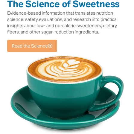
The Science of Sweetness
Evidence-based information that translates nutrition
science, safety evaluations, and research into practical
insights about low- and no-calorie sweeteners, dietary
fibers, and other sugar-reduction ingredients.
Read the Science