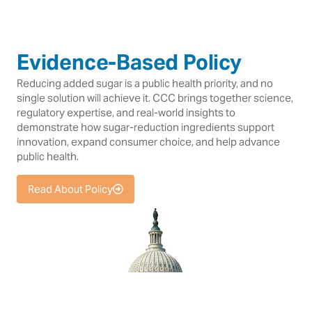
Evidence-Based Policy
Reducing added sugar is a public health priority, and no
single solution will achieve it. CCC brings together science,
regulatory expertise, and real-world insights to
demonstrate how sugar-reduction ingredients support
innovation, expand consumer choice, and help advance
public health.
Read About Policy