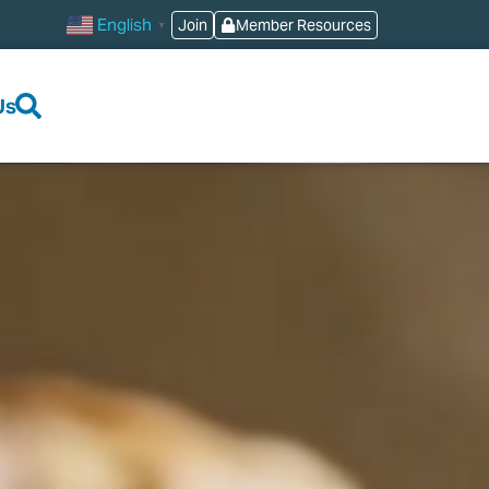
English
Join
Member Resources
▼
Us