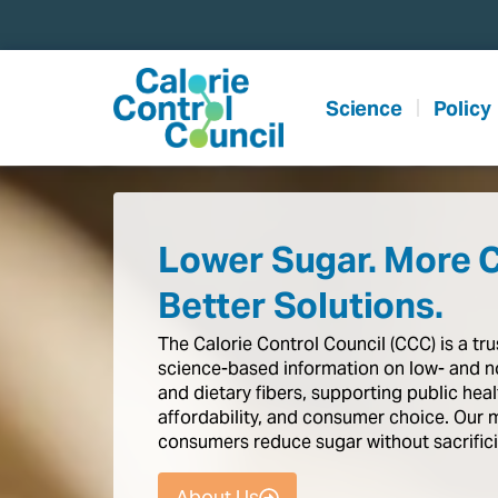
content
Science
Policy
Lower Sugar. More 
Better Solutions.
The
Calorie
Control
Council
(CCC)
is
a
tr
science-based
information
on
low-
and
n
and
dietary
fibers,
supporting
public
heal
affordability,
and
consumer
choice.
Our
consumers
reduce
sugar
without
sacrific
About Us