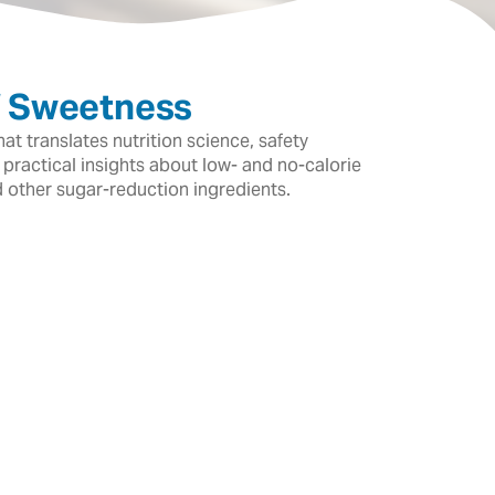
f Sweetness
t translates nutrition science, safety
 practical insights about low- and no-calorie
d other sugar-reduction ingredients.