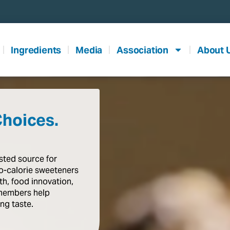
Ingredients
Media
Association
About 
Choices.
usted
source
for
o-calorie
sweeteners
th,
food
innovation,
members
help
ing
taste
.