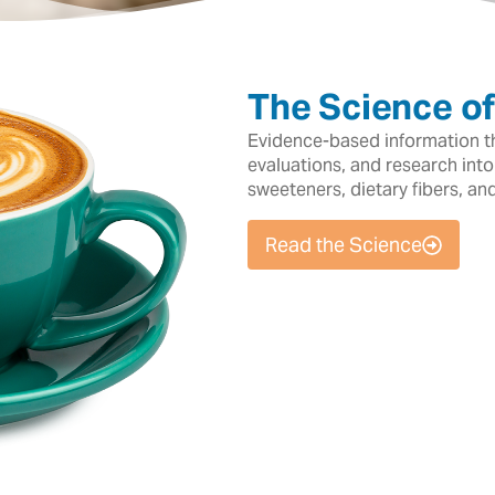
The Science o
Evidence-based information tha
evaluations, and research into
sweeteners, dietary fibers, an
Read the Science