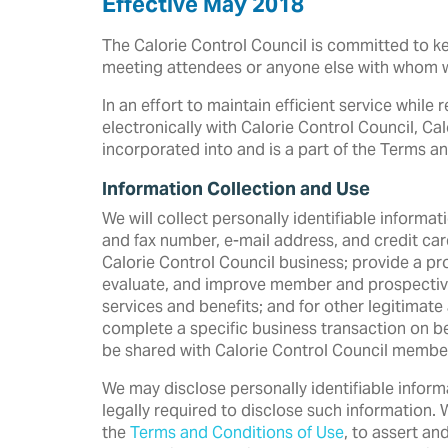
Effective May 2018
The Calorie Control Council is committed to kee
meeting attendees or anyone else with whom 
In an effort to maintain efficient service while
electronically with Calorie Control Council, Ca
incorporated into and is a part of the Terms an
Information Collection and Use
We will collect personally identifiable informa
and fax number, e-mail address, and credit card
Calorie Control Council business; provide a p
evaluate, and improve member and prospective 
services and benefits; and for other legitimate
complete a specific business transaction on be
be shared with Calorie Control Council members
We may disclose personally identifiable inform
legally required to disclose such information. 
the
Terms and Conditions of Use
, to assert an