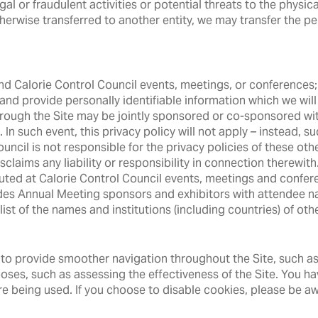
l or fraudulent activities or potential threats to the physical
herwise transferred to another entity, we may transfer the pe
tend Calorie Control Council events, meetings, or conferences
m and provide personally identifiable information which we will
ough the Site may be jointly sponsored or co-sponsored wit
n such event, this privacy policy will not apply – instead, suc
uncil is not responsible for the privacy policies of these oth
isclaims any liability or responsibility in connection therewi
ibuted at Calorie Control Council events, meetings and confer
ides Annual Meeting sponsors and exhibitors with attendee 
st of the names and institutions (including countries) of oth
to provide smoother navigation throughout the Site, such as 
poses, such as assessing the effectiveness of the Site. You h
re being used. If you choose to disable cookies, please be aw