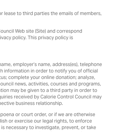
r lease to third parties the emails of members,
 Council Web site (Site) and correspond
vacy policy. This privacy policy is
ur name, employer’s name, address(es), telephone
information in order to notify you of official
us; complete your online donation; analyze,
uncil news, activities, courses and programs,
tion may be given to a third party in order to
quiries received by Calorie Control Council may
ective business relationship.
poena or court order, or if we are otherwise
sh or exercise our legal rights, to enforce
 is necessary to investigate, prevent, or take