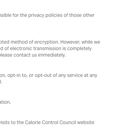
sible for the privacy policies of those other
epted method of encryption. However, while we
 of electronic transmission is completely
 please contact us immediately.
n, opt-in to, or opt-out of any service at any
.
tion.
isits to the Calorie Control Council website