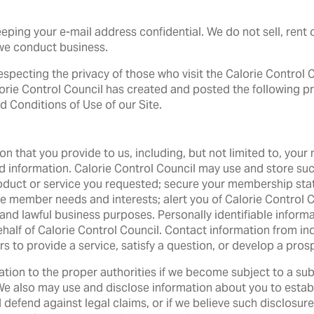
ping your e-mail address confidential. We do not sell, rent o
we conduct business.
 respecting the privacy of those who visit the Calorie Control
lorie Control Council has created and posted the following pri
d Conditions of Use of our Site.
tion that you provide to us, including, but not limited to, yo
 information. Calorie Control Council may use and store such 
roduct or service you requested; secure your membership stat
member needs and interests; alert you of Calorie Control Co
 and lawful business purposes. Personally identifiable informa
half of Calorie Control Council. Contact information from in
 to provide a service, satisfy a question, or develop a prosp
ation to the proper authorities if we become subject to a sub
We also may use and disclose information about you to establi
d defend against legal claims, or if we believe such disclosure