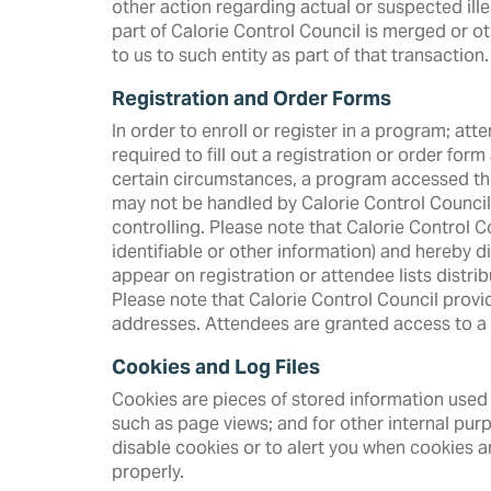
other action regarding actual or suspected illega
part of Calorie Control Council is merged or ot
to us to such entity as part of that transaction.
Registration and Order Forms
In order to enroll or register in a program; at
required to fill out a registration or order for
certain circumstances, a program accessed thr
may not be handled by Calorie Control Council. I
controlling. Please note that Calorie Control Co
identifiable or other information) and hereby d
appear on registration or attendee lists distr
Please note that Calorie Control Council prov
addresses. Attendees are granted access to a li
Cookies and Log Files
Cookies are pieces of stored information used 
such as page views; and for other internal pur
disable cookies or to alert you when cookies a
properly.