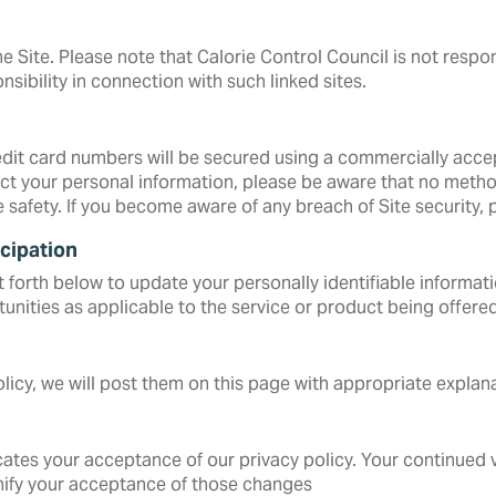
e Site. Please note that Calorie Control Council is not respon
nsibility in connection with such linked sites.
redit card numbers will be secured using a commercially acc
t your personal information, please be aware that no method
e safety. If you become aware of any breach of Site security,
cipation
forth below to update your personally identifiable informatio
unities as applicable to the service or product being offered
icy, we will post them on this page with appropriate explana
cates your acceptance of our privacy policy. Your continued v
ignify your acceptance of those changes