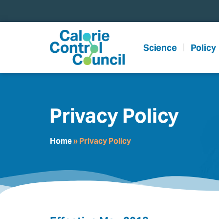
content
Science
Policy
Privacy Policy
Home
»
Privacy Policy