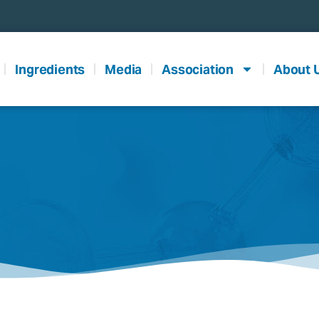
Ingredients
Media
Association
About 