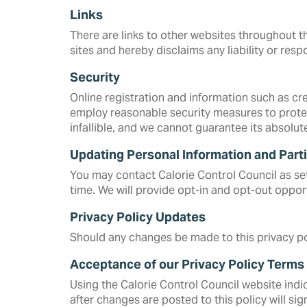
Links
There are links to other websites throughout th
sites and hereby disclaims any liability or respo
Security
Online registration and information such as c
employ reasonable security measures to protec
infallible, and we cannot guarantee its absolut
Updating Personal Information and Parti
You may contact Calorie Control Council as set 
time. We will provide opt-in and opt-out opport
Privacy Policy Updates
Should any changes be made to this privacy pol
Acceptance of our Privacy Policy Terms
Using the Calorie Control Council website indi
after changes are posted to this policy will s