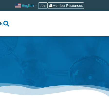
English
Join
Member Resources
▼
Us