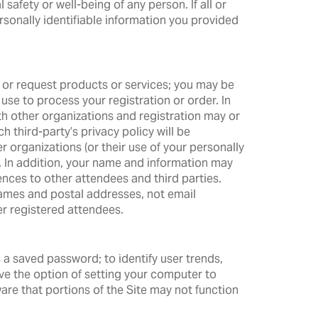
 safety or well-being of any person. If all or
rsonally identifiable information you provided
; or request products or services; you may be
 use to process your registration or order. In
h other organizations and registration may or
h third-party’s privacy policy will be
er organizations (or their use of your personally
th. In addition, your name and information may
ences to other attendees and third parties.
names and postal addresses, not email
er registered attendees.
a saved password; to identify user trends,
ave the option of setting your computer to
are that portions of the Site may not function