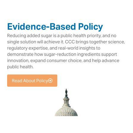
Evidence-Based Policy
Reducing added sugar is a public health priority, and no
single solution will achieve it. CCC brings together science,
regulatory expertise, and real-world insights to
demonstrate how sugar-reduction ingredients support
innovation, expand consumer choice, and help advance
public health.
Read About Policy