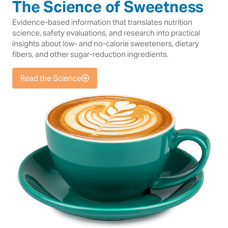
The Science of Sweetness
Evidence-based information that translates nutrition
science, safety evaluations, and research into practical
insights about low- and no-calorie sweeteners, dietary
fibers, and other sugar-reduction ingredients.
Read the Science