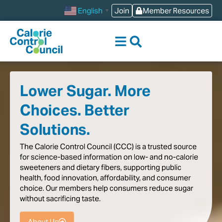
content
Join
Member Resources
English
▼
Lower Sugar. More
Choices. Better
Solutions.
The
Calorie
Control
Council
(CCC)
is
a
trusted
source
for
science-based
information
on
low-
and
no-calorie
sweeteners
and
dietary
fibers,
supporting
public
health,
food
innovation,
affordability,
and
consumer
choice.
Our
members
help
consumers
reduce
sugar
without
sacrificing
taste
.
About Us