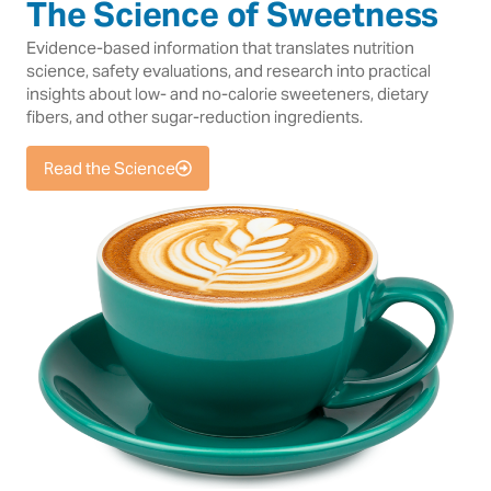
The Science of Sweetness
Evidence-based information that translates nutrition
science, safety evaluations, and research into practical
insights about low- and no-calorie sweeteners, dietary
fibers, and other sugar-reduction ingredients.
Read the Science