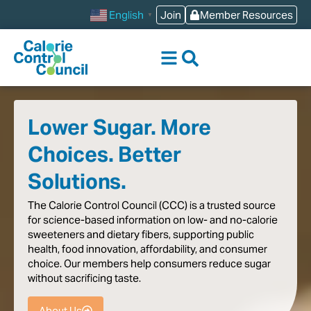
content
Join
Member Resources
English
▼
Lower Sugar. More
Choices. Better
Solutions.
The
Calorie
Control
Council
(CCC)
is
a
trusted
source
for
science-based
information
on
low-
and
no-calorie
sweeteners
and
dietary
fibers,
supporting
public
health,
food
innovation,
affordability,
and
consumer
choice.
Our
members
help
consumers
reduce
sugar
without
sacrificing
taste
.
About Us