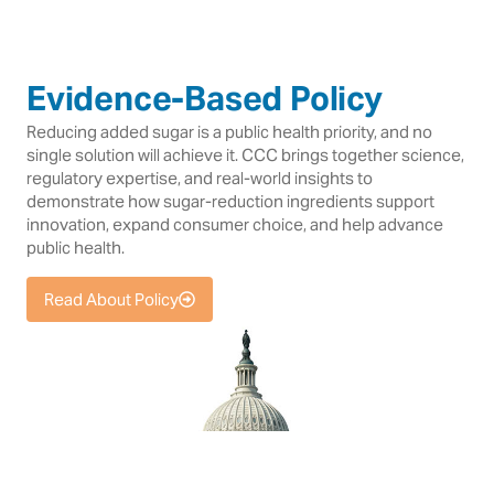
Evidence-Based Policy
Reducing added sugar is a public health priority, and no
single solution will achieve it. CCC brings together science,
regulatory expertise, and real-world insights to
demonstrate how sugar-reduction ingredients support
innovation, expand consumer choice, and help advance
public health.
Read About Policy