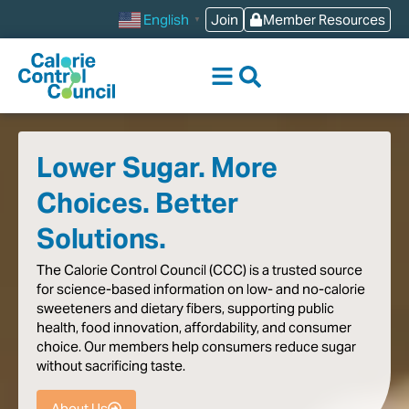
content
Join
Member Resources
English
▼
Lower Sugar. More
Choices. Better
Solutions.
The
Calorie
Control
Council
(CCC)
is
a
trusted
source
for
science-based
information
on
low-
and
no-calorie
sweeteners
and
dietary
fibers,
supporting
public
health,
food
innovation,
affordability,
and
consumer
choice.
Our
members
help
consumers
reduce
sugar
without
sacrificing
taste
.
About Us