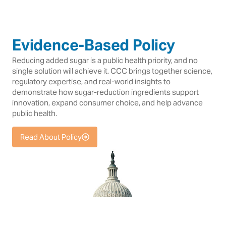
Evidence-Based Policy
Reducing added sugar is a public health priority, and no
single solution will achieve it. CCC brings together science,
regulatory expertise, and real-world insights to
demonstrate how sugar-reduction ingredients support
innovation, expand consumer choice, and help advance
public health.
Read About Policy