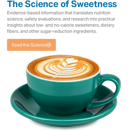
The Science of Sweetness
Evidence-based information that translates nutrition
science, safety evaluations, and research into practical
insights about low- and no-calorie sweeteners, dietary
fibers, and other sugar-reduction ingredients.
Read the Science