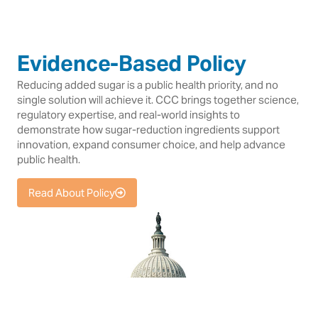
Evidence-Based Policy
Reducing added sugar is a public health priority, and no
single solution will achieve it. CCC brings together science,
regulatory expertise, and real-world insights to
demonstrate how sugar-reduction ingredients support
innovation, expand consumer choice, and help advance
public health.
Read About Policy