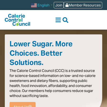
content
Join
Member Resources
English
▼
Lower Sugar. More
Choices. Better
Solutions.
The
Calorie
Control
Council
(CCC)
is
a
trusted
source
for
science-based
information
on
low-
and
no-calorie
sweeteners
and
dietary
fibers,
supporting
public
health,
food
innovation,
affordability,
and
consumer
choice.
Our
members
help
consumers
reduce
sugar
without
sacrificing
taste
.
About Us