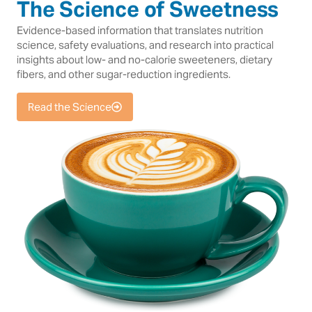
The Science of Sweetness
Evidence-based information that translates nutrition
science, safety evaluations, and research into practical
insights about low- and no-calorie sweeteners, dietary
fibers, and other sugar-reduction ingredients.
Read the Science