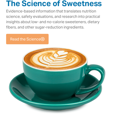
The Science of Sweetness
Evidence-based information that translates nutrition
science, safety evaluations, and research into practical
insights about low- and no-calorie sweeteners, dietary
fibers, and other sugar-reduction ingredients.
Read the Science