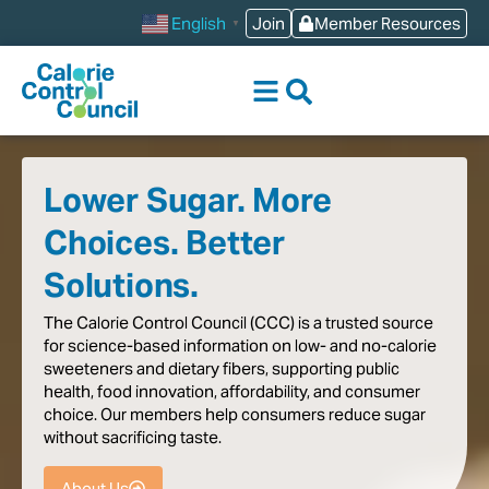
content
Join
Member Resources
English
▼
Lower Sugar. More
Choices. Better
Solutions.
The
Calorie
Control
Council
(CCC)
is
a
trusted
source
for
science-based
information
on
low-
and
no-calorie
sweeteners
and
dietary
fibers,
supporting
public
health,
food
innovation,
affordability,
and
consumer
choice.
Our
members
help
consumers
reduce
sugar
without
sacrificing
taste
.
About Us