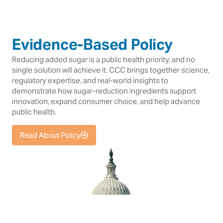
Evidence-Based Policy
Reducing added sugar is a public health priority, and no
single solution will achieve it. CCC brings together science,
regulatory expertise, and real-world insights to
demonstrate how sugar-reduction ingredients support
innovation, expand consumer choice, and help advance
public health.
Read About Policy