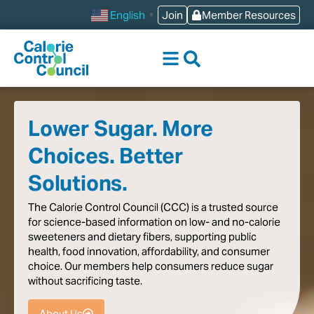
content
Join
Member Resources
English
▼
Lower Sugar. More
Choices. Better
Solutions.
The
Calorie
Control
Council
(CCC)
is
a
trusted
source
for
science-based
information
on
low-
and
no-calorie
sweeteners
and
dietary
fibers,
supporting
public
health,
food
innovation,
affordability,
and
consumer
choice.
Our
members
help
consumers
reduce
sugar
without
sacrificing
taste
.
About Us