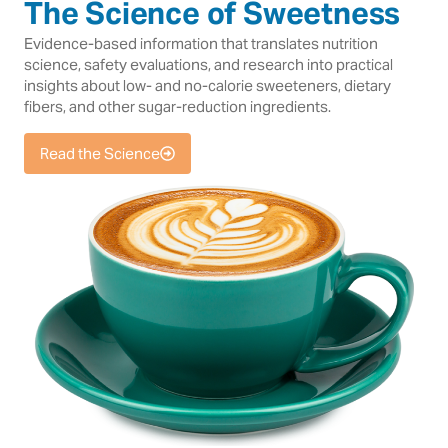
The Science of Sweetness
Evidence-based information that translates nutrition
science, safety evaluations, and research into practical
insights about low- and no-calorie sweeteners, dietary
fibers, and other sugar-reduction ingredients.
Read the Science