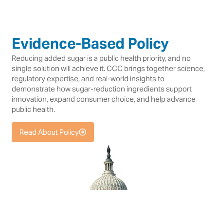
Evidence-Based Policy
Reducing added sugar is a public health priority, and no
single solution will achieve it. CCC brings together science,
regulatory expertise, and real-world insights to
demonstrate how sugar-reduction ingredients support
innovation, expand consumer choice, and help advance
public health.
Read About Policy