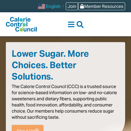
content
Join
Member Resources
English
▼
Lower Sugar. More
Choices. Better
Solutions.
The
Calorie
Control
Council
(CCC)
is
a
trusted
source
for
science-based
information
on
low-
and
no-calorie
sweeteners
and
dietary
fibers,
supporting
public
health,
food
innovation,
affordability,
and
consumer
choice.
Our
members
help
consumers
reduce
sugar
without
sacrificing
taste
.
About Us