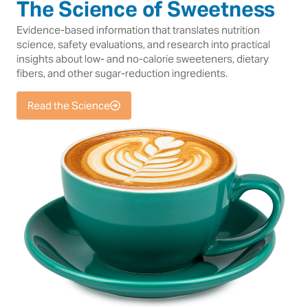
The Science of Sweetness
Evidence-based information that translates nutrition
science, safety evaluations, and research into practical
insights about low- and no-calorie sweeteners, dietary
fibers, and other sugar-reduction ingredients.
Read the Science