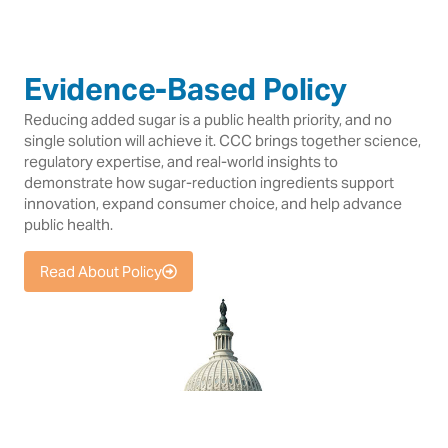
Evidence-Based Policy
Reducing added sugar is a public health priority, and no
single solution will achieve it. CCC brings together science,
regulatory expertise, and real-world insights to
demonstrate how sugar-reduction ingredients support
innovation, expand consumer choice, and help advance
public health.
Read About Policy