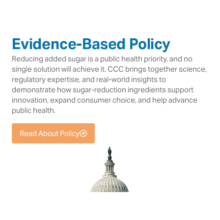
Evidence-Based Policy
Reducing added sugar is a public health priority, and no
single solution will achieve it. CCC brings together science,
regulatory expertise, and real-world insights to
demonstrate how sugar-reduction ingredients support
innovation, expand consumer choice, and help advance
public health.
Read About Policy