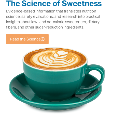
The Science of Sweetness
Evidence-based information that translates nutrition
science, safety evaluations, and research into practical
insights about low- and no-calorie sweeteners, dietary
fibers, and other sugar-reduction ingredients.
Read the Science