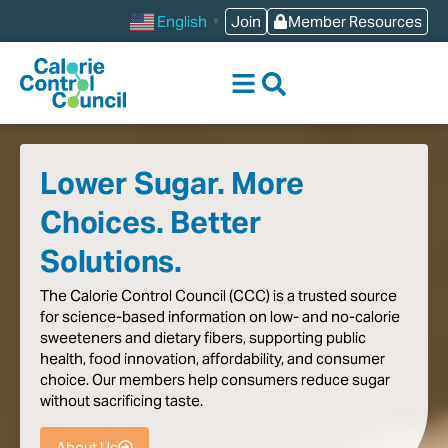
content
Join
Member Resources
English
▼
Lower Sugar. More
Choices. Better
Solutions.
The
Calorie
Control
Council
(CCC)
is
a
trusted
source
for
science-based
information
on
low-
and
no-calorie
sweeteners
and
dietary
fibers,
supporting
public
health,
food
innovation,
affordability,
and
consumer
choice.
Our
members
help
consumers
reduce
sugar
without
sacrificing
taste
.
About Us