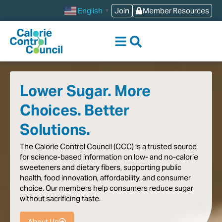
content
Join
Member Resources
English
▼
Lower Sugar. More
Choices. Better
Solutions.
The
Calorie
Control
Council
(CCC)
is
a
trusted
source
for
science-based
information
on
low-
and
no-calorie
sweeteners
and
dietary
fibers,
supporting
public
health,
food
innovation,
affordability,
and
consumer
choice.
Our
members
help
consumers
reduce
sugar
without
sacrificing
taste
.
About Us