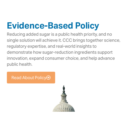
Evidence-Based Policy
Reducing added sugar is a public health priority, and no
single solution will achieve it. CCC brings together science,
regulatory expertise, and real-world insights to
demonstrate how sugar-reduction ingredients support
innovation, expand consumer choice, and help advance
public health.
Read About Policy