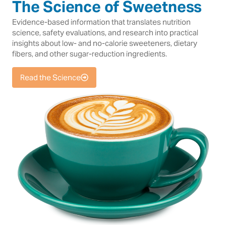
The Science of Sweetness
Evidence-based information that translates nutrition
science, safety evaluations, and research into practical
insights about low- and no-calorie sweeteners, dietary
fibers, and other sugar-reduction ingredients.
Read the Science