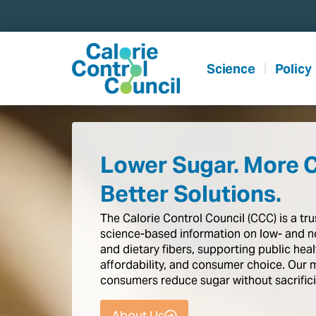
content
Science
Policy
Lower Sugar. More 
Better Solutions.
The
Calorie
Control
Council
(CCC)
is
a
tr
science-based
information
on
low-
and
n
and
dietary
fibers,
supporting
public
heal
affordability,
and
consumer
choice.
Our
consumers
reduce
sugar
without
sacrific
About Us