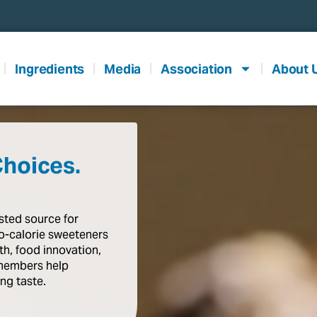
Ingredients
Media
Association
About 
Choices.
usted
source
for
o-calorie
sweeteners
th,
food
innovation,
members
help
ing
taste
.