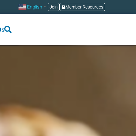
English
Join
Member Resources
▼
Us