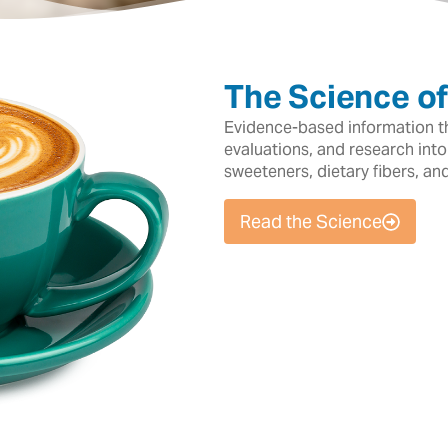
The Science o
Evidence-based information tha
evaluations, and research into
sweeteners, dietary fibers, an
Read the Science