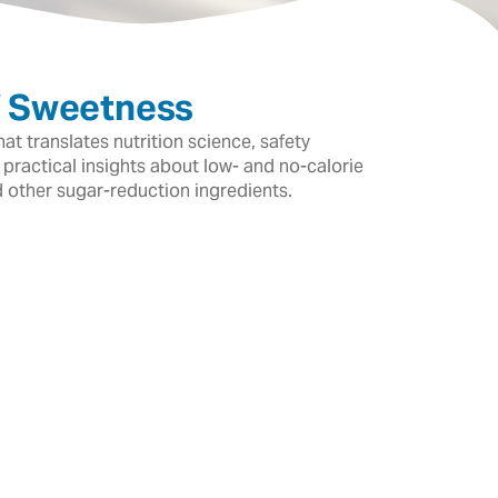
f Sweetness
t translates nutrition science, safety
 practical insights about low- and no-calorie
d other sugar-reduction ingredients.