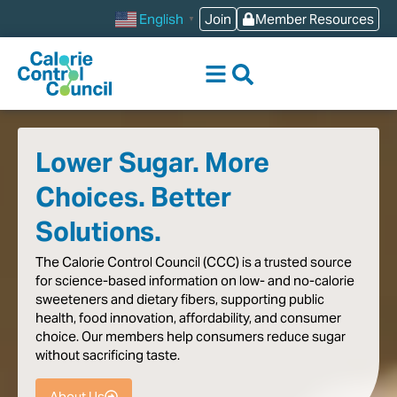
content
Join
Member Resources
English
▼
Lower Sugar. More
Choices. Better
Solutions.
The
Calorie
Control
Council
(CCC)
is
a
trusted
source
for
science-based
information
on
low-
and
no-calorie
sweeteners
and
dietary
fibers,
supporting
public
health,
food
innovation,
affordability,
and
consumer
choice.
Our
members
help
consumers
reduce
sugar
without
sacrificing
taste
.
About Us