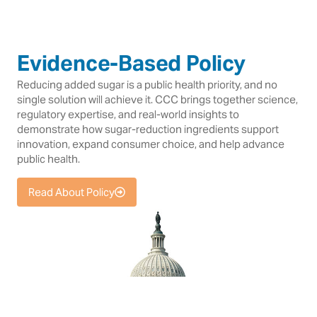
Evidence-Based Policy
Reducing added sugar is a public health priority, and no
single solution will achieve it. CCC brings together science,
regulatory expertise, and real-world insights to
demonstrate how sugar-reduction ingredients support
innovation, expand consumer choice, and help advance
public health.
Read About Policy