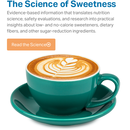
The Science of Sweetness
Evidence-based information that translates nutrition
science, safety evaluations, and research into practical
insights about low- and no-calorie sweeteners, dietary
fibers, and other sugar-reduction ingredients.
Read the Science