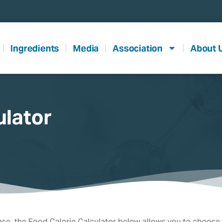
Ingredients
Media
Association
About 
ulator
se, the Food Calorie Calculator below allows you to choose