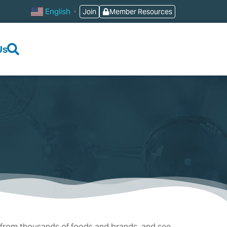
English
Join
Member Resources
▼
Us
 from thousands of foods and brands, and see