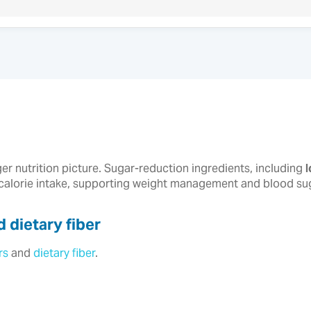
ger nutrition picture. Sugar-reduction ingredients, including
 calorie intake, supporting weight management and blood suga
 dietary fiber
rs
and
dietary fiber
.