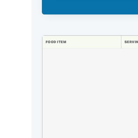
FOOD ITEM
SERVIN