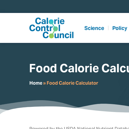
content
Science
Policy
Food Calorie Calc
Home
»
Food Calorie Calculator
Powered by the USDA National Nutrient Databa