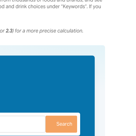
food and drink choices under “Keywords”. If you
 or
2.3
) for a more precise calculation.
Search