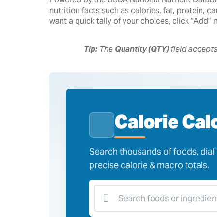
nutrition facts such as calories, fat, protein,
want a quick tally of your choices, click “Add”
Tip:
The
Quantity (QTY)
field accept
Calorie Cal
Search thousands of foods, dial i
precise calorie & macro totals.