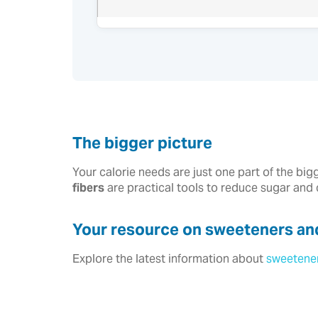
The bigger picture
Your calorie needs are just one part of the big
fibers
are practical tools to reduce sugar and
Your resource on sweeteners and
Explore the latest information about
sweetene