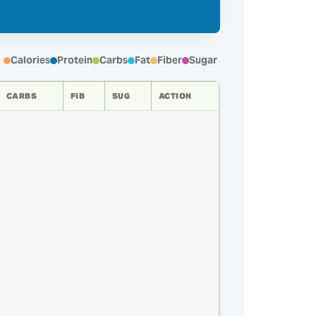
Calories
Protein
Carbs
Fat
Fiber
Sugar
CARBS
FIB
SUG
ACTION