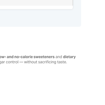
low- and no-calorie sweeteners
and
dietary
r control — without sacrificing taste.