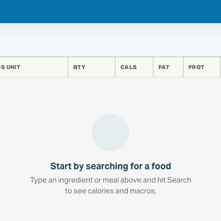
G UNIT
QTY
CALS
FAT
PROT
Start by searching for a food
Type an ingredient or meal above and hit Search
to see calories and macros.