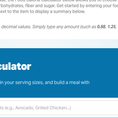
 carbohydrates, fiber and sugar. Get started by entering your 
 next to the item to display a summary below.
s decimal values. Simply type any amount (such as
0.88
,
1.25
,
culator
n your serving sizes, and build a meal with