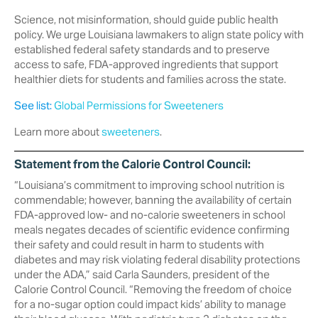
Science, not misinformation, should guide public health
policy. We urge Louisiana lawmakers to align state policy with
established federal safety standards and to preserve
access to safe, FDA-approved ingredients that support
healthier diets for students and families across the state.
See list:
Global Permissions for Sweeteners
Learn more about
sweeteners
.
Statement from the Calorie Control Council:
“Louisiana’s commitment to improving school nutrition is
commendable; however, banning the availability of certain
FDA-approved low- and no-calorie sweeteners in school
meals negates decades of scientific evidence confirming
their safety and could result in harm to students with
diabetes and may risk violating federal disability protections
under the ADA,” said Carla Saunders, president of the
Calorie Control Council. “‎Removing the freedom of choice
for a no-sugar option could impact kids’ ‎ability to manage