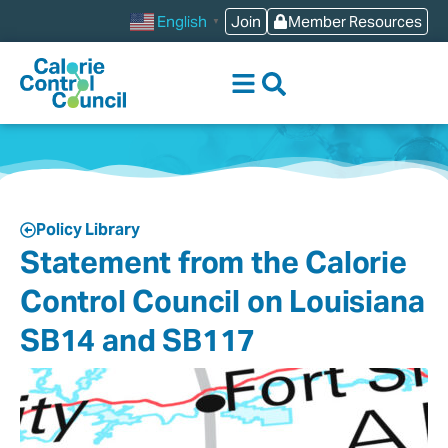
Join
Member Resources
English
▼
Policy Library
Statement from the Calorie
Control Council on Louisiana
SB14 and SB117‎