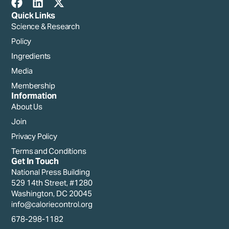
Quick Links
Science & Research
Policy
Ingredients
Media
Membership
Information
About Us
Join
Privacy Policy
Terms and Conditions
Get In Touch
National Press Building
529 14th Street, #1280
Washington, DC 20045
info@caloriecontrol.org
678-298-1182