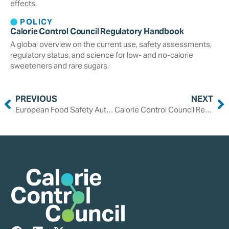
effects.
POLICY
Calorie Control Council Regulatory Handbook
A global overview on the current use, safety assessments,
regulatory status, and science for low- and no-calorie
sweeteners and rare sugars.
PREVIOUS
NEXT
European Food Safety Authority Reaffirms Safety of Saccharin, Increases Acceptable Daily Intake
Calorie Control Council Response to the 2025-2030 Dietary Guidelines