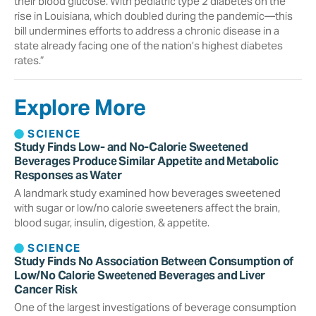
their blood glucose. With pediatric type 2 diabetes on the
rise in Louisiana, which doubled during the pandemic—this
bill undermines efforts to address a chronic disease in a
state already facing one of the nation’s highest diabetes
rates.”
Explore More
SCIENCE
Study Finds Low- and No-Calorie Sweetened
Beverages Produce Similar Appetite and Metabolic
Responses as Water
A landmark study examined how beverages sweetened
with sugar or low/no calorie sweeteners affect the brain,
blood sugar, insulin, digestion, & appetite.
SCIENCE
Study Finds No Association Between Consumption of
Low/No Calorie Sweetened Beverages and Liver
Cancer Risk
One of the largest investigations of beverage consumption