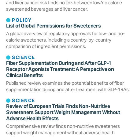
and liver cancer risk finds no link between low/no calorie
sweetened beverages and liver cancer.
POLICY
List of Global Permissions for Sweeteners
A global overview of regulatory approvals for low- and no-
calorie sweeteners, including a country-by-country
comparison of ingredient permissions.
SCIENCE
Fiber Supplementation During and After GLP-1
Receptor Agonists Treatment: A Perspective on
Clinical Benefits
Published review examines the potential benefits of fiber
supplementation during and after treatment with GLP-1RAs.
SCIENCE
Review of European Trials Finds Non-Nutritive
Sweeteners Support Weight Management Without
Adverse Health Effects
Comprehensive review finds non-nutritive sweeteners
support weight management without adverse health