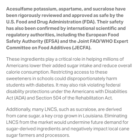
Acesulfame potassium, aspartame, and sucralose have
been rigorously reviewed and approved as safe by the
U.S. Food and Drug Administration (FDA). Their safety
has also been confirmed by international scientific and
regulatory authorities, including the European Food
Safety Authority (EFSA) and the Joint FAO/WHO Expert
Committee on Food Additives (JECFA).
These ingredients play a critical role in helping millions of
Americans lower their added sugar intake and reduce overall
calorie consumption. Restricting access to these
sweeteners in schools could disproportionately harm
students with diabetes. It may also risk violating federal
disability protections under the Americans with Disabilities
Act (ADA) and Section 504 of the Rehabilitation Act.
Additionally, many LNCS, such as sucralose, are derived
from cane sugar, a key crop grown in Louisiana. Eliminating
LNCS from the market would undermine future demand for
sugar-derived ingredients and negatively impact local cane
sugar farmers and processors.