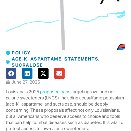
POLICY
ACE-K
,
ASPARTAME
,
STATEMENTS
,
SUCRALOSE
June 27, 2025
Louisiana’s 2025
proposed bans
targeting low- and no-
calorie sweeteners (LNCS), including acesulfame potassium
(ace-k), aspartame, and sucralose, should be deeply
concerning. These proposals affect not only Louisianians,
but all Americans who deserve access to choice and tools
that can help combat diseases such as diabetes. It is vital to
protect access to low-calorie sweeteners.