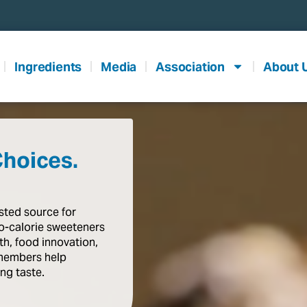
Ingredients
Media
Association
About 
Choices.
usted
source
for
o-calorie
sweeteners
th,
food
innovation,
members
help
ing
taste
.