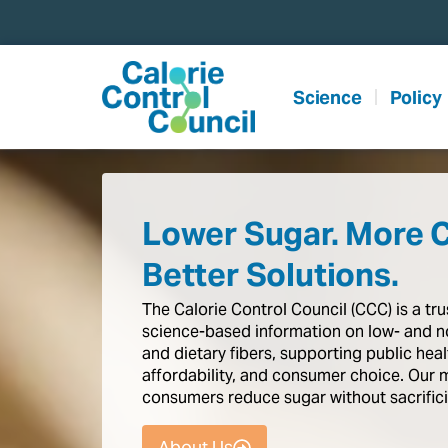
content
Science
Policy
Lower Sugar. More 
Better Solutions.
The
Calorie
Control
Council
(CCC)
is
a
tr
science-based
information
on
low-
and
n
and
dietary
fibers,
supporting
public
heal
affordability,
and
consumer
choice.
Our
consumers
reduce
sugar
without
sacrific
About Us