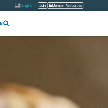
English
Join
Member Resources
▼
Us