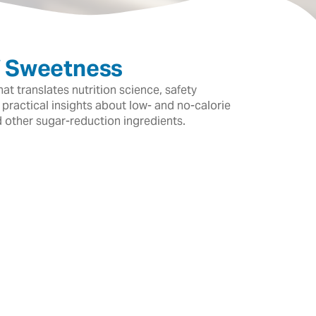
f Sweetness
t translates nutrition science, safety
 practical insights about low- and no-calorie
d other sugar-reduction ingredients.