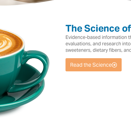
The Science o
Evidence-based information tha
evaluations, and research into
sweeteners, dietary fibers, an
Read the Science