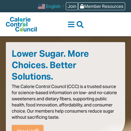
content
Join
Member Resources
English
▼
Lower Sugar. More
Choices. Better
Solutions.
The
Calorie
Control
Council
(CCC)
is
a
trusted
source
for
science-based
information
on
low-
and
no-calorie
sweeteners
and
dietary
fibers,
supporting
public
health,
food
innovation,
affordability,
and
consumer
choice.
Our
members
help
consumers
reduce
sugar
without
sacrificing
taste
.
About Us