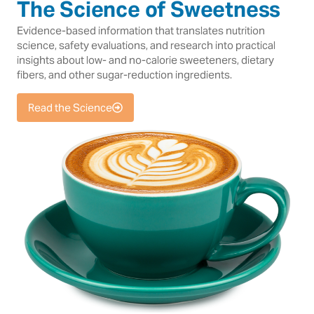
The Science of Sweetness
Evidence-based information that translates nutrition
science, safety evaluations, and research into practical
insights about low- and no-calorie sweeteners, dietary
fibers, and other sugar-reduction ingredients.
Read the Science