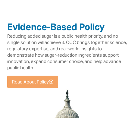
Evidence-Based Policy
Reducing added sugar is a public health priority, and no
single solution will achieve it. CCC brings together science,
regulatory expertise, and real-world insights to
demonstrate how sugar-reduction ingredients support
innovation, expand consumer choice, and help advance
public health.
Read About Policy