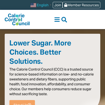
content
Join
Member Resources
English
▼
Lower Sugar. More
Choices. Better
Solutions.
The
Calorie
Control
Council
(CCC)
is
a
trusted
source
for
science-based
information
on
low-
and
no-calorie
sweeteners
and
dietary
fibers,
supporting
public
health,
food
innovation,
affordability,
and
consumer
choice.
Our
members
help
consumers
reduce
sugar
without
sacrificing
taste
.
About Us