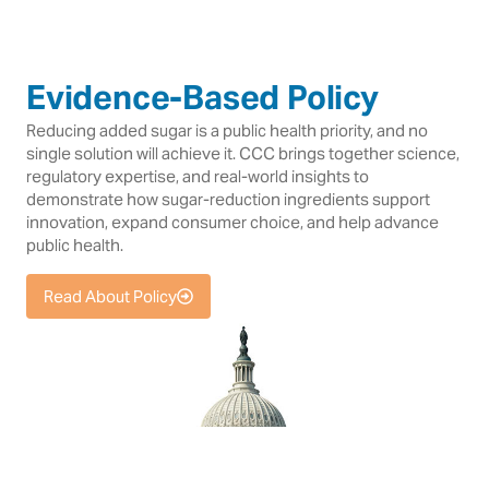
Evidence-Based Policy
Reducing added sugar is a public health priority, and no
single solution will achieve it. CCC brings together science,
regulatory expertise, and real-world insights to
demonstrate how sugar-reduction ingredients support
innovation, expand consumer choice, and help advance
public health.
Read About Policy