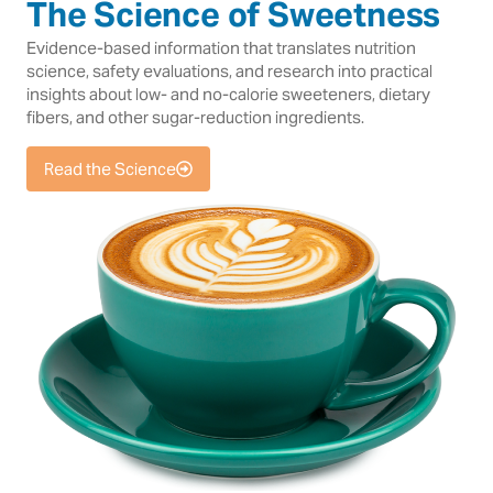
The Science of Sweetness
Evidence-based information that translates nutrition
science, safety evaluations, and research into practical
insights about low- and no-calorie sweeteners, dietary
fibers, and other sugar-reduction ingredients.
Read the Science