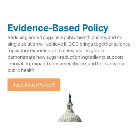
Evidence-Based Policy
Reducing added sugar is a public health priority, and no
single solution will achieve it. CCC brings together science,
regulatory expertise, and real-world insights to
demonstrate how sugar-reduction ingredients support
innovation, expand consumer choice, and help advance
public health.
Read About Policy