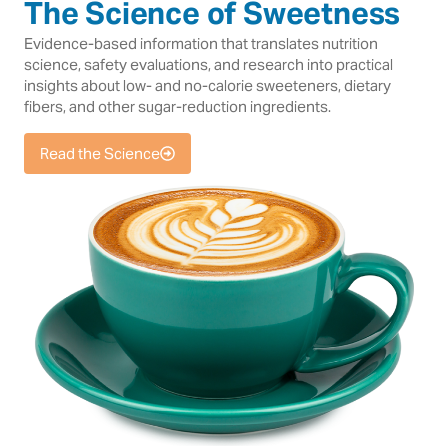
The Science of Sweetness
Evidence-based information that translates nutrition
science, safety evaluations, and research into practical
insights about low- and no-calorie sweeteners, dietary
fibers, and other sugar-reduction ingredients.
Read the Science