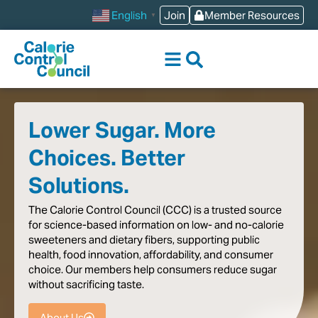
content
Join
Member Resources
English
▼
Lower Sugar. More
Choices. Better
Solutions.
The
Calorie
Control
Council
(CCC)
is
a
trusted
source
for
science-based
information
on
low-
and
no-calorie
sweeteners
and
dietary
fibers,
supporting
public
health,
food
innovation,
affordability,
and
consumer
choice.
Our
members
help
consumers
reduce
sugar
without
sacrificing
taste
.
About Us