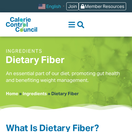
content
Join
Member Resources
English
▼
INGREDIENTS
Dietary Fiber
An essential part of our diet, promoting gut health
and benefiting weight management.
Home
»
Ingredients
»
Dietary Fiber
What Is Dietary Fiber?