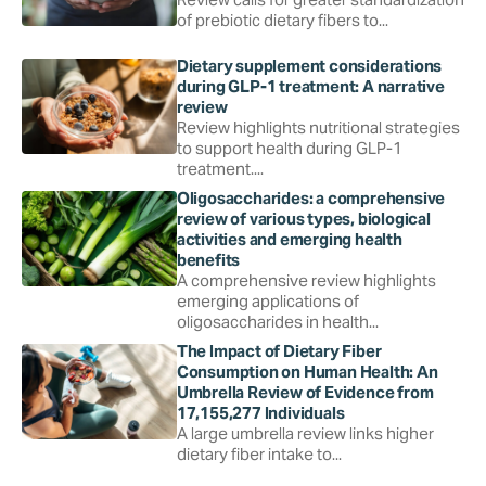
of prebiotic dietary fibers to...
Dietary supplement considerations
during GLP-1 treatment: A narrative
review
Review highlights nutritional strategies
to support health during GLP-1
treatment....
Oligosaccharides: a comprehensive
review of various types, biological
activities and emerging health
benefits
A comprehensive review highlights
emerging applications of
oligosaccharides in health...
The Impact of Dietary Fiber
Consumption on Human Health: An
Umbrella Review of Evidence from
17,155,277 Individuals
A large umbrella review links higher
dietary fiber intake to...