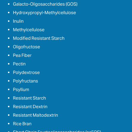
Galacto-Oligosaccharides (GOS)
Hydroxypropyl-Methylcellulose
Inulin
Methylcellulose
Modified Resistant Starch
Oligofructose
Pea Fiber
Pectin
Polydextrose
Polyfructans
Psyllium
Resistant Starch
Resistant Dextrin
Resistant Maltodextrin
Rice Bran