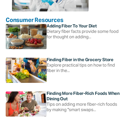
Consumer Resources
Adding Fiber To Your Diet
Dietary fiber facts provide some food
for thought on adding...
Finding Fiber in the Grocery Store
Explore practical tips on how to find
fiber in the...
Finding More Fiber-Rich Foods When
Dining Out
Tips on adding more fiber-rich foods
by making "smart swaps...