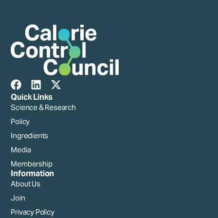
Quick Links
Science & Research
Policy
Ingredients
Media
Membership
Information
About Us
Join
Privacy Policy