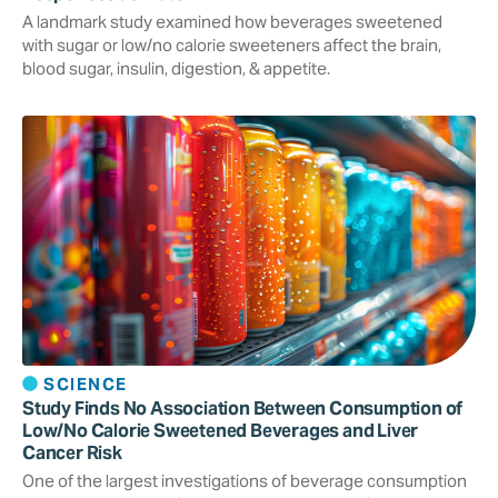
A landmark study examined how beverages sweetened
with sugar or low/no calorie sweeteners affect the brain,
blood sugar, insulin, digestion, & appetite.
SCIENCE
Study Finds No Association Between Consumption of
Low/No Calorie Sweetened Beverages and Liver
Cancer Risk
One of the largest investigations of beverage consumption