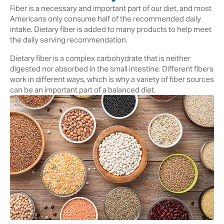
Fiber is a necessary and important part of our diet, and most
Americans only consume half of the recommended daily
intake. Dietary fiber is added to many products to help meet
the daily serving recommendation.
Dietary fiber is a complex carbohydrate that is neither
digested nor absorbed in the small intestine. Different fibers
work in different ways, which is why a variety of fiber sources
can be an important part of a balanced diet.