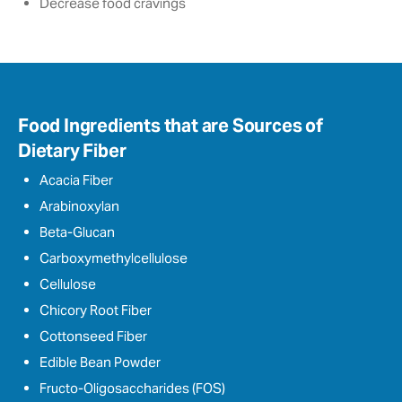
Decrease food cravings
Food Ingredients that are Sources of
Dietary Fiber
Acacia Fiber
Arabinoxylan
Beta-Glucan
Carboxymethylcellulose
Cellulose
Chicory Root Fiber
Cottonseed Fiber
Edible Bean Powder
Fructo-Oligosaccharides (FOS)