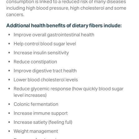
consumption is linked to a reduced risk of many diseases
including high blood pressure, high cholesterol and some
cancers.
Additional health benefits of dietary fibers include:
Improve overall gastrointestinal health
Help control blood sugar level‎
Increase insulin sensitivity
Reduce constipation
Improve digestive tract health
Lower blood cholesterol levels
Reduce glycemic response (how quickly blood sugar
level increases)
Colonic fermentation
Increase immune support
Increase satiety (feeling full)‎
Weight management