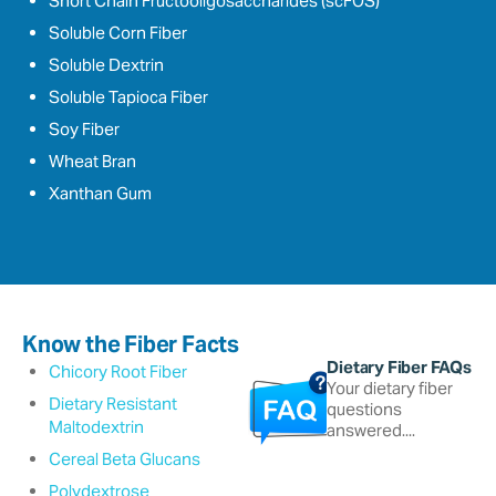
Short Chain Fructooligosaccharides (scFOS)
Soluble Corn Fiber
Soluble Dextrin
Soluble Tapioca Fiber
Soy Fiber
Wheat Bran
Xanthan Gum
Know the Fiber Facts
Dietary Fiber FAQs
Chicory Root Fiber
Your dietary fiber
Dietary Resistant
questions
Maltodextrin
answered....
Cereal Beta Glucans
Polydextrose