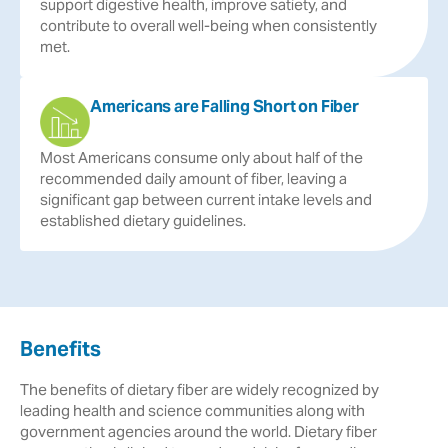
support
digestive
health,
improve
satiety,
and
contribute
to
overall
well-being
when
consistently
met.
Americans are Falling Short on Fiber
Most
Americans
consume
only
about
half
of
the
recommended
daily
amount
of
fiber,
leaving
a
significant
gap
between
current
intake
levels
and
established
dietary
guidelines.
Benefits
The benefits of dietary fiber are widely recognized by
leading health and science communities along with
government agencies around the world. Dietary fiber