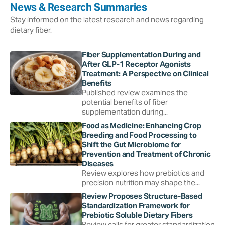
News & Research Summaries
Stay informed on the latest research and news regarding
dietary fiber.
Fiber Supplementation During and
After GLP-1 Receptor Agonists
Treatment: A Perspective on Clinical
Benefits
Published review examines the
potential benefits of fiber
supplementation during...
Food as Medicine: Enhancing Crop
Breeding and Food Processing to
Shift the Gut Microbiome for
Prevention and Treatment of Chronic
Diseases
Review explores how prebiotics and
precision nutrition may shape the...
Review Proposes Structure-Based
Standardization Framework for
Prebiotic Soluble Dietary Fibers
Review calls for greater standardization