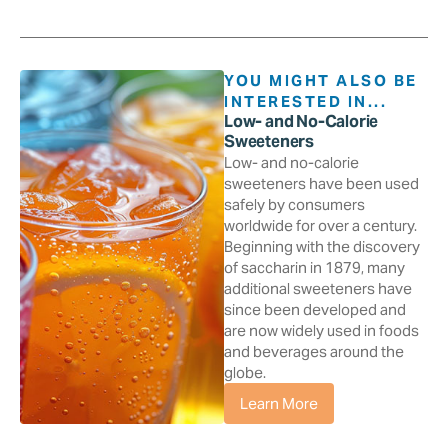
YOU MIGHT ALSO BE
INTERESTED IN...
Low- and No-Calorie
Sweeteners
Low- and no-calorie
sweeteners have been used
safely by consumers
worldwide for over a century.
Beginning with the discovery
of saccharin in 1879, many
additional sweeteners have
since been developed and
are now widely used in foods
and beverages around the
globe.
Learn More