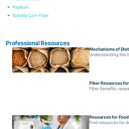
Psyllium
Soluble Corn Fiber
Professional Resources
Mechanisms of Diet
Understanding the thr
Fiber Resources for
Fiber benefits, resea
Resources for Food
Find resources for de