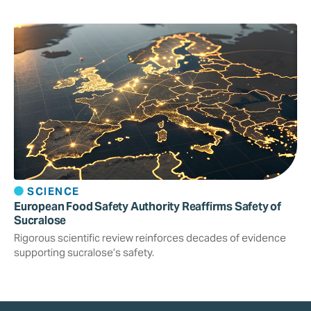
SCIENCE
European Food Safety Authority Reaffirms Safety of
Sucralose
Rigorous scientific review reinforces decades of evidence
supporting sucralose’s safety.