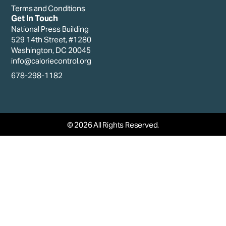
Terms and Conditions
Get In Touch
National Press Building
529 14th Street, #1280
Washington, DC 20045
info@caloriecontrol.org
678-298-1182
© 2026 All Rights Reserved.