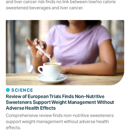
and liver cancer risk finds no link between low/no calorie
sweetened beverages and liver cancer.
SCIENCE
Review of European Trials Finds Non-Nutritive
Sweeteners Support Weight Management Without
Adverse Health Effects
Comprehensive review finds non-nutritive sweeteners
support weight management without adverse health
effects.