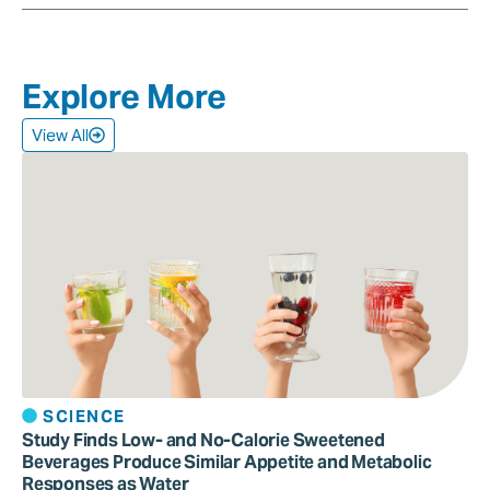
Explore More
View All
SCIENCE
Study Finds Low- and No-Calorie Sweetened
Beverages Produce Similar Appetite and Metabolic
Responses as Water