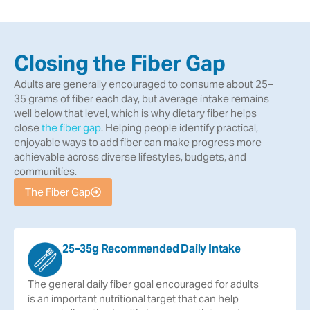
Closing the Fiber Gap
Adults are generally encouraged to consume about 25–
35 grams of fiber each day, but average intake remains
well below that level, which is why dietary fiber helps
close
the fiber gap
. Helping people identify practical,
enjoyable ways to add fiber can make progress more
achievable across diverse lifestyles, budgets, and
communities.
The Fiber Gap
25–35g Recommended Daily Intake
The
general
daily
fiber
goal
encouraged
for
adults
is
an
important
nutritional
target
that
can
help