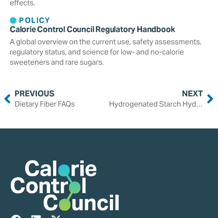
effects.
POLICY
Calorie Control Council Regulatory Handbook
A global overview on the current use, safety assessments,
regulatory status, and science for low- and no-calorie
sweeteners and rare sugars.
PREVIOUS
NEXT
Dietary Fiber FAQs
Hydrogenated Starch Hydrolysates