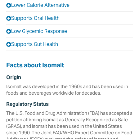
Lower Calorie Alternative
Supports Oral Health
Low Glycemic Response
Supports Gut Health
Facts about Isomalt
Origin
Isomalt was developed in the 1960s and has been used in
foods and beverages worldwide for decades.
Regulatory Status
The U.S. Food and Drug Administration (FDA) has accepted a
petition affirming isomalt as Generally Recognized as Safe
(GRAS), and isomalt has been used in the United States
since 1990. The Joint FAO/WHO Expert Committee on Food