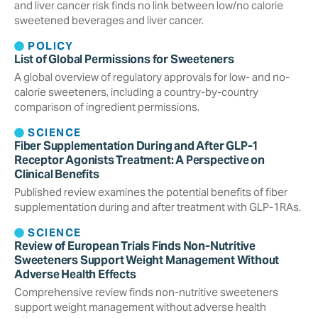
and liver cancer risk finds no link between low/no calorie
sweetened beverages and liver cancer.
POLICY
List of Global Permissions for Sweeteners
A global overview of regulatory approvals for low- and no-
calorie sweeteners, including a country-by-country
comparison of ingredient permissions.
SCIENCE
Fiber Supplementation During and After GLP-1
Receptor Agonists Treatment: A Perspective on
Clinical Benefits
Published review examines the potential benefits of fiber
supplementation during and after treatment with GLP-1RAs.
SCIENCE
Review of European Trials Finds Non-Nutritive
Sweeteners Support Weight Management Without
Adverse Health Effects
Comprehensive review finds non-nutritive sweeteners
support weight management without adverse health