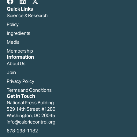
Quick Links
Science & Research
Policy
Ingredients
Media
Membership
Information
About Us
Join
Privacy Policy
Terms and Conditions
Get In Touch
National Press Building
529 14th Street, #1280
Washington, DC 20045
info@caloriecontrol.org
678-298-1182