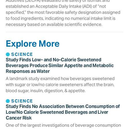
Additives (JECFA) evaluated the safety of isomalt and
established an Acceptable Daily Intake (ADI) of “not
specified,” the most favorable safety designation assigned
to food ingredients, indicating no numerical intake limit is
necessary based on available scientific evidence.
Explore More
SCIENCE
Study Finds Low- and No-Calorie Sweetened
Beverages Produce Similar Appetite and Metabolic
Responses as Water
A landmark study examined how beverages sweetened
with sugar or low/no calorie sweeteners affect the brain,
blood sugar, insulin, digestion, & appetite.
SCIENCE
Study Finds No Association Between Consumption of
Low/No Calorie Sweetened Beverages and Liver
Cancer Risk
One of the largest investigations of beverage consumption