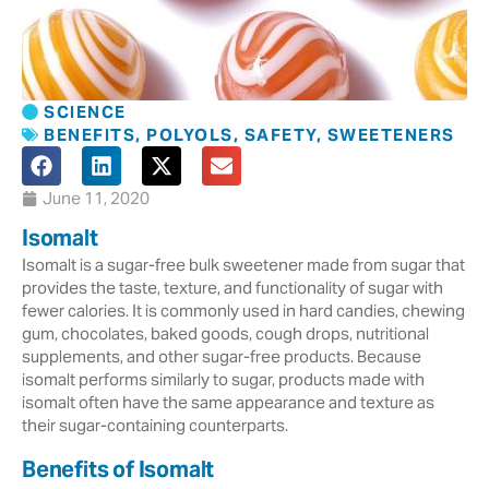
SCIENCE
BENEFITS
,
POLYOLS
,
SAFETY
,
SWEETENERS
June 11, 2020
Isomalt
Isomalt is a sugar-free bulk sweetener made from sugar that
provides the taste, texture, and functionality of sugar with
fewer calories. It is commonly used in hard candies, chewing
gum, chocolates, baked goods, cough drops, nutritional
supplements, and other sugar-free products. Because
isomalt performs similarly to sugar, products made with
isomalt often have the same appearance and texture as
their sugar-containing counterparts.
Benefits of Isomalt