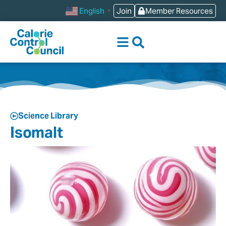
Join
Member Resources
English
▼
Science Library
Isomalt