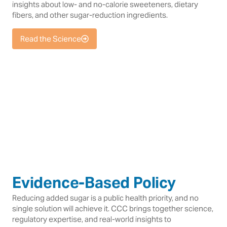
insights about low- and no-calorie sweeteners, dietary
fibers, and other sugar-reduction ingredients.
Read the Science
Evidence-Based Policy
Reducing added sugar is a public health priority, and no
single solution will achieve it. CCC brings together science,
regulatory expertise, and real-world insights to