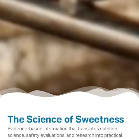
The Science of Sweetness
Evidence-based information that translates nutrition
science, safety evaluations, and research into practical