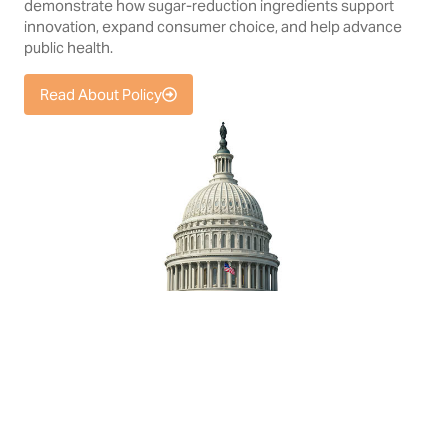
demonstrate how sugar-reduction ingredients support
innovation, expand consumer choice, and help advance
public health.
Read About Policy