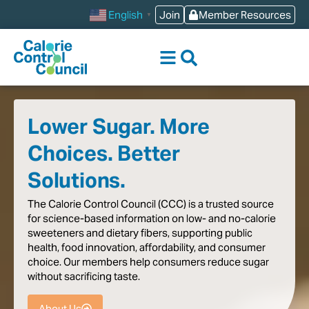
content
Join
Member Resources
English
▼
Lower Sugar. More
Choices. Better
Solutions.
The
Calorie
Control
Council
(CCC)
is
a
trusted
source
for
science-based
information
on
low-
and
no-calorie
sweeteners
and
dietary
fibers,
supporting
public
health,
food
innovation,
affordability,
and
consumer
choice.
Our
members
help
consumers
reduce
sugar
without
sacrificing
taste
.
About Us