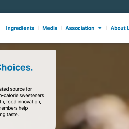
Ingredients
Media
Association
About 
Choices.
usted
source
for
o-calorie
sweeteners
th,
food
innovation,
members
help
ing
taste
.