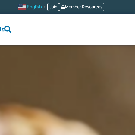
English
Join
Member Resources
▼
Us