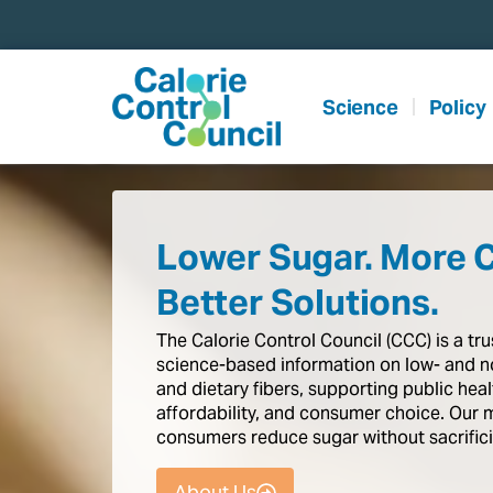
content
Science
Policy
Lower Sugar. More 
Better Solutions.
The
Calorie
Control
Council
(CCC)
is
a
tr
science-based
information
on
low-
and
n
and
dietary
fibers,
supporting
public
heal
affordability,
and
consumer
choice.
Our
consumers
reduce
sugar
without
sacrific
About Us