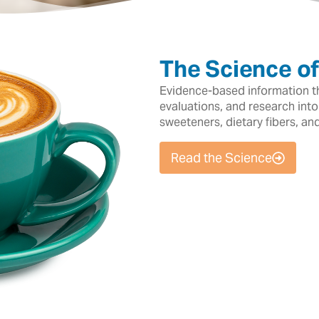
The Science o
Evidence-based information tha
evaluations, and research into
sweeteners, dietary fibers, an
Read the Science