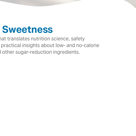
f Sweetness
t translates nutrition science, safety
 practical insights about low- and no-calorie
d other sugar-reduction ingredients.