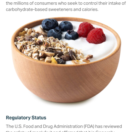
the millions of consumers who seek to ‎control their intake of
carbohydrate-based sweeteners and calories.
Regulatory Status
The U.S. Food and Drug Administration (FDA) has reviewed