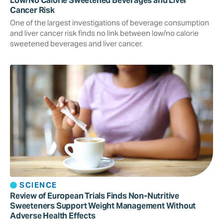
Low/No Calorie Sweetened Beverages and Liver
Cancer Risk
One of the largest investigations of beverage consumption
and liver cancer risk finds no link between low/no calorie
sweetened beverages and liver cancer.
SCIENCE
Review of European Trials Finds Non-Nutritive
Sweeteners Support Weight Management Without
Adverse Health Effects