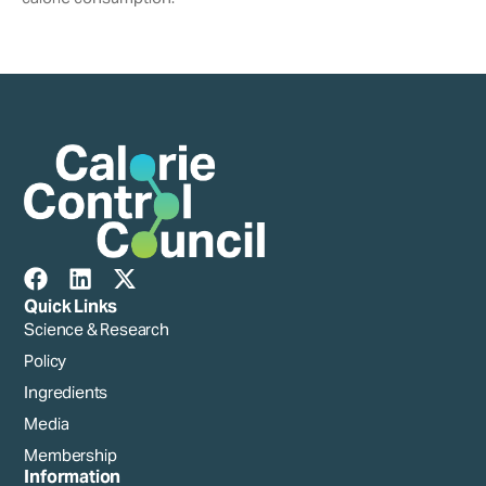
Quick Links
Science & Research
Policy
Ingredients
Media
Membership
Information