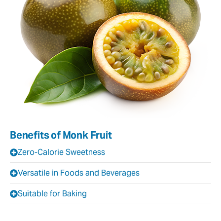
Benefits of Monk Fruit
Zero-Calorie Sweetness
Versatile in Foods and Beverages
Suitable for Baking