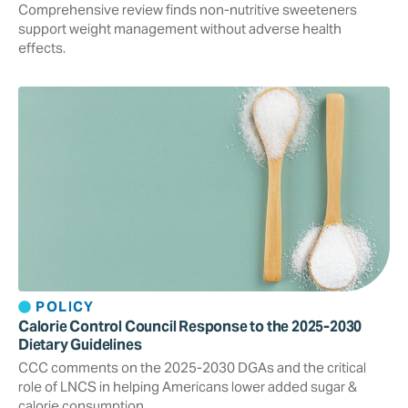
Comprehensive review finds non-nutritive sweeteners
support weight management without adverse health
effects.
POLICY
Calorie Control Council Response to the 2025-2030
Dietary Guidelines
CCC comments on the 2025-2030 DGAs and the critical
role of LNCS in helping Americans lower added sugar &
calorie consumption.