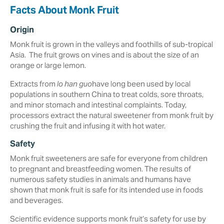
Facts About Monk Fruit
Origin
Monk fruit is grown in the valleys and foothills of sub-tropical
Asia. The fruit grows on vines and is about the size of an
orange or large lemon.
Extracts from
lo han guo
have long been used by local
populations in southern China to treat colds, sore throats,
and minor stomach and intestinal complaints. Today,
processors extract the natural sweetener from monk fruit by
crushing the fruit and infusing it with hot water.
Safety
Monk fruit sweeteners are safe for everyone from children
to pregnant and breastfeeding women. The results of
numerous safety studies in animals and humans have
shown that monk fruit is safe for its intended use in foods
and beverages.
Scientific evidence supports monk fruit’s safety for use by