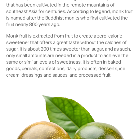
‎that has been cultivated in the remote mountains of
southeast Asia for centuries. According to legend, monk fruit
is named after the Buddhist monks who first cultivated the
‎fruit nearly 800 years ago.‎
Monk fruit is extracted from ‎fruit to create a zero-calorie
sweetener that offers a great ‎taste ‎without the calories of
sugar. It is about 200 times sweeter than sugar, and as such,
only small ‎amounts are needed in a product to achieve the
same or similar levels of sweetness. It is often in baked
goods, cereals, confections, dairy products, desserts, ice
cream, dressings and sauces, and processed fruit.