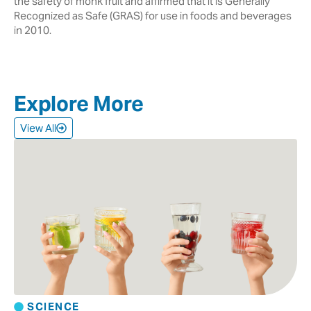
the safety of monk fruit and affirmed that it is Generally
Recognized as Safe (GRAS) for use in foods and beverages
in 2010.
Explore More
View All
SCIENCE