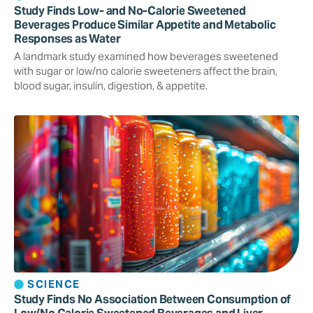
Study Finds Low- and No-Calorie Sweetened
Beverages Produce Similar Appetite and Metabolic
Responses as Water
A landmark study examined how beverages sweetened
with sugar or low/no calorie sweeteners affect the brain,
blood sugar, insulin, digestion, & appetite.
SCIENCE
Study Finds No Association Between Consumption of