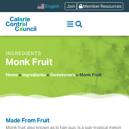
content
Join
Member Resources
English
▼
INGREDIENTS
Monk Fruit
Home
»
Ingredients
»
Sweeteners
»
Monk Fruit
Made From Fruit
Monk fruit, also known as lo han guo, is a sub-tropical melon