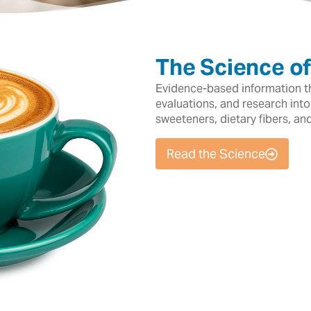
The Science o
Evidence-based information tha
evaluations, and research into
sweeteners, dietary fibers, an
Read the Science