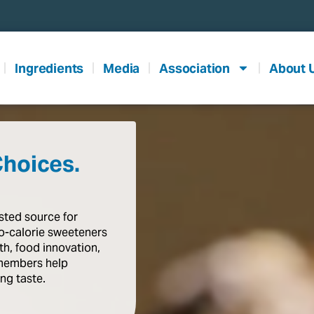
Ingredients
Media
Association
About 
Choices.
usted
source
for
o-calorie
sweeteners
th,
food
innovation,
members
help
ing
taste
.