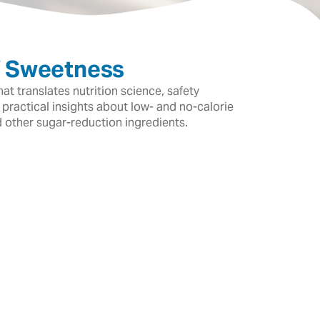
f Sweetness
t translates nutrition science, safety
 practical insights about low- and no-calorie
d other sugar-reduction ingredients.