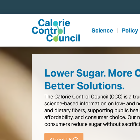
content
Science
Policy
Lower Sugar. More 
Better Solutions.
The
Calorie
Control
Council
(CCC)
is
a
tr
science-based
information
on
low-
and
n
and
dietary
fibers,
supporting
public
heal
affordability,
and
consumer
choice.
Our
consumers
reduce
sugar
without
sacrific
About Us