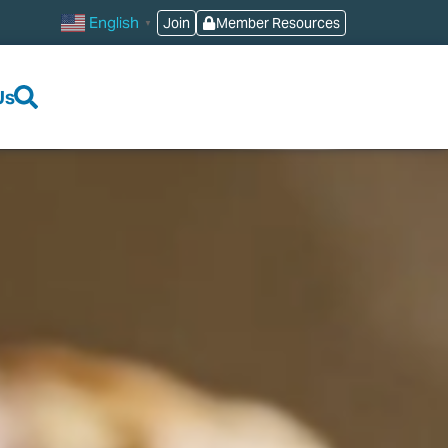
English
Join
Member Resources
▼
Us