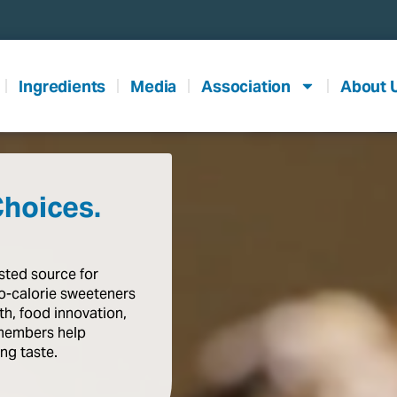
Ingredients
Media
Association
About 
Choices.
usted
source
for
o-calorie
sweeteners
th,
food
innovation,
members
help
ing
taste
.