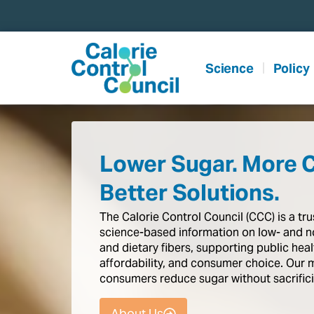
content
Science
Policy
Lower Sugar. More 
Better Solutions.
The
Calorie
Control
Council
(CCC)
is
a
tr
science-based
information
on
low-
and
n
and
dietary
fibers,
supporting
public
heal
affordability,
and
consumer
choice.
Our
consumers
reduce
sugar
without
sacrific
About Us