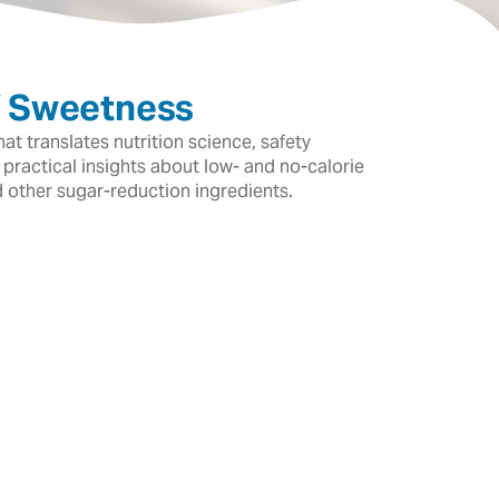
f Sweetness
t translates nutrition science, safety
 practical insights about low- and no-calorie
d other sugar-reduction ingredients.