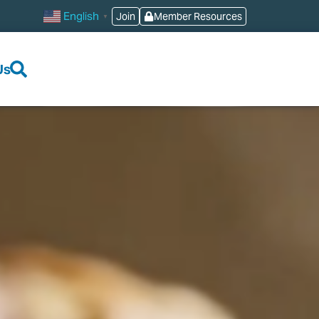
English
Join
Member Resources
▼
Us