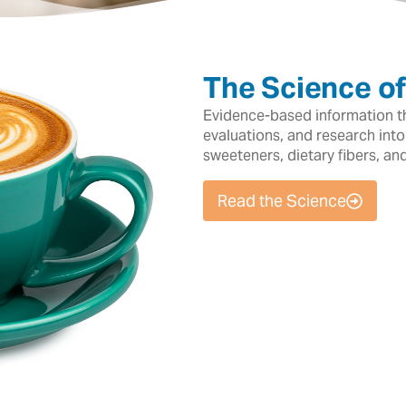
The Science o
Evidence-based information tha
evaluations, and research into
sweeteners, dietary fibers, an
Read the Science