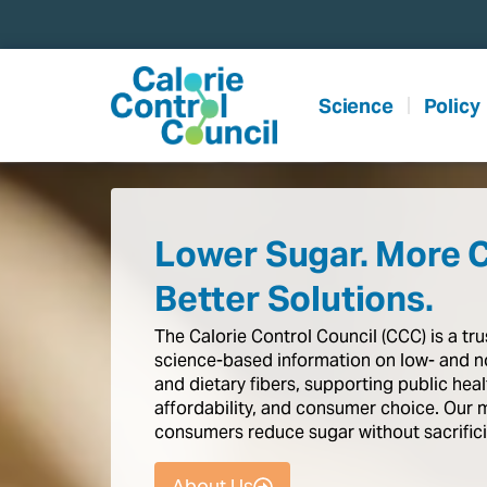
content
Science
Policy
Lower Sugar. More 
Better Solutions.
The
Calorie
Control
Council
(CCC)
is
a
tr
science-based
information
on
low-
and
n
and
dietary
fibers,
supporting
public
heal
affordability,
and
consumer
choice.
Our
consumers
reduce
sugar
without
sacrific
About Us