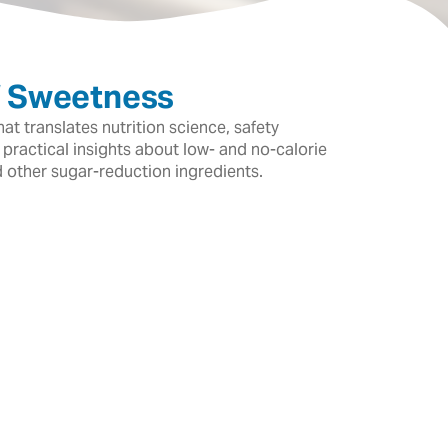
f Sweetness
t translates nutrition science, safety
 practical insights about low- and no-calorie
d other sugar-reduction ingredients.