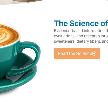
The Science o
Evidence-based information tha
evaluations, and research into
sweeteners, dietary fibers, an
Read the Science