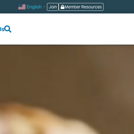
English
Join
Member Resources
▼
Us