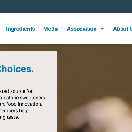
Ingredients
Media
Association
About 
Choices.
usted
source
for
o-calorie
sweeteners
th,
food
innovation,
members
help
ing
taste
.