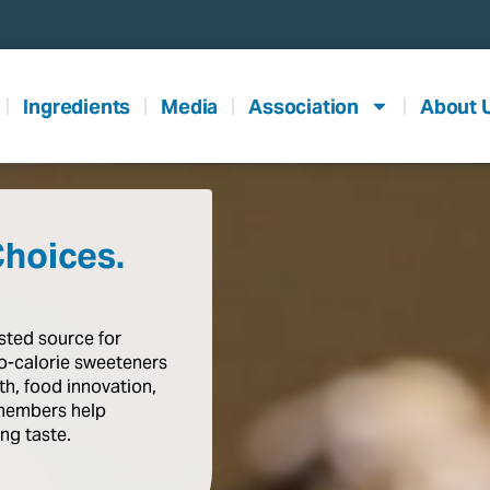
Ingredients
Media
Association
About 
Choices.
usted
source
for
o-calorie
sweeteners
th,
food
innovation,
members
help
ing
taste
.