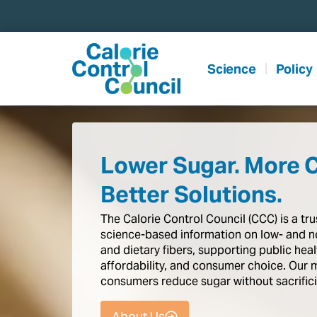
content
Science
Policy
Lower Sugar. More 
Better Solutions.
The
Calorie
Control
Council
(CCC)
is
a
tr
science-based
information
on
low-
and
n
and
dietary
fibers,
supporting
public
heal
affordability,
and
consumer
choice.
Our
consumers
reduce
sugar
without
sacrific
About Us