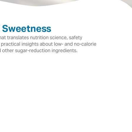
f Sweetness
t translates nutrition science, safety
 practical insights about low- and no-calorie
d other sugar-reduction ingredients.