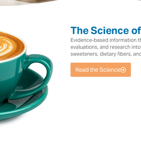
The Science o
Evidence-based information tha
evaluations, and research into
sweeteners, dietary fibers, an
Read the Science