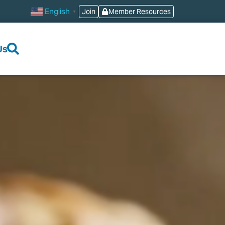
English
Join
Member Resources
▼
Us