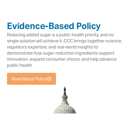
Evidence-Based Policy
Reducing added sugar is a public health priority, and no
single solution will achieve it. CCC brings together science,
regulatory expertise, and real-world insights to
demonstrate how sugar-reduction ingredients support
innovation, expand consumer choice, and help advance
public health.
Read About Policy