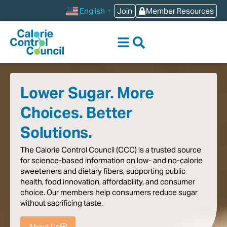
content
Join
Member Resources
English
▼
Lower Sugar. More
Choices. Better
Solutions.
The
Calorie
Control
Council
(CCC)
is
a
trusted
source
for
science-based
information
on
low-
and
no-calorie
sweeteners
and
dietary
fibers,
supporting
public
health,
food
innovation,
affordability,
and
consumer
choice.
Our
members
help
consumers
reduce
sugar
without
sacrificing
taste
.
About Us