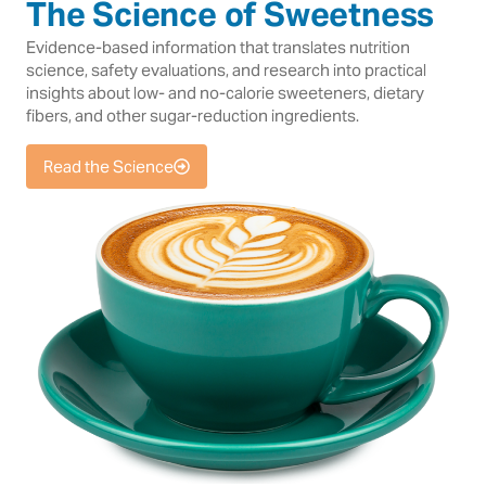
The Science of Sweetness
Evidence-based information that translates nutrition
science, safety evaluations, and research into practical
insights about low- and no-calorie sweeteners, dietary
fibers, and other sugar-reduction ingredients.
Read the Science