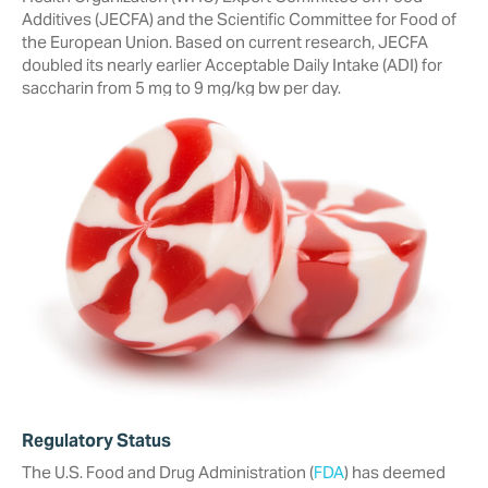
Additives (JECFA) and the Scientific Committee for Food of
the European Union. Based on current research, JECFA
doubled its nearly earlier Acceptable Daily Intake (ADI) for
saccharin from 5 mg to 9 mg/kg bw per day.
Regulatory Status
The U.S. Food and Drug Administration (
FDA
) has deemed