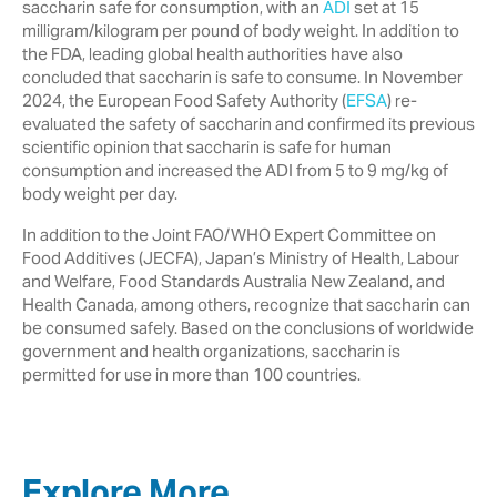
saccharin safe for consumption, with an
ADI
set at 15
milligram/kilogram per pound of body weight. In addition to
the FDA, leading global health authorities have also
concluded that saccharin is safe to consume. In November
2024, the European Food Safety Authority (
EFSA
) re-
evaluated the safety of saccharin and confirmed its previous
scientific opinion that saccharin is safe for human
consumption and increased the ADI from 5 to 9 mg/kg of
body weight per day.
In addition to the Joint FAO/WHO Expert Committee on
Food Additives (JECFA), Japan’s Ministry of Health, Labour
and Welfare, Food Standards Australia New Zealand, and
Health Canada, among others, recognize that saccharin can
be consumed safely. Based on the conclusions of worldwide
government and health organizations, saccharin is
permitted for use in more than 100 countries.
Explore More