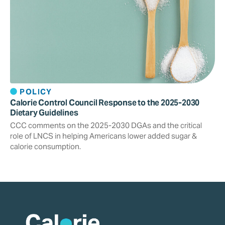
POLICY
Calorie Control Council Response to the 2025-2030
Dietary Guidelines
CCC comments on the 2025-2030 DGAs and the critical
role of LNCS in helping Americans lower added sugar &
calorie consumption.