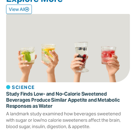
View All
SCIENCE
Study Finds Low- and No-Calorie Sweetened
Beverages Produce Similar Appetite and Metabolic
Responses as Water
A landmark study examined how beverages sweetened
with sugar or low/no calorie sweeteners affect the brain,
blood sugar, insulin, digestion, & appetite.