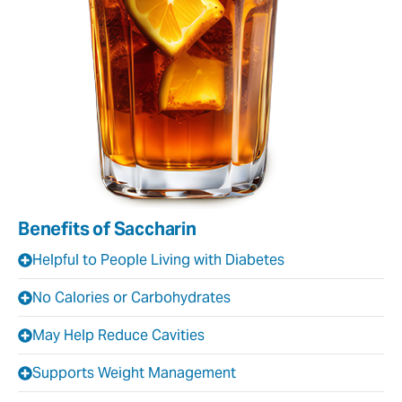
Benefits of Saccharin
Helpful to People Living with Diabetes
No Calories or Carbohydrates
May Help Reduce Cavities
Supports Weight Management