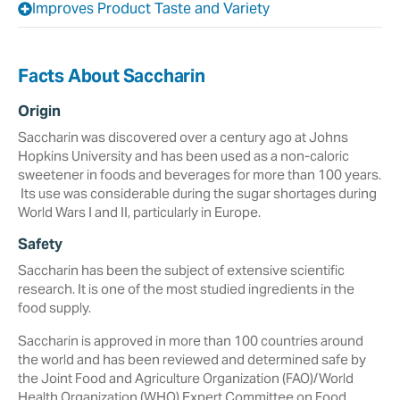
Improves Product Taste and Variety
Facts About Saccharin
Origin
Saccharin was discovered over a century ago at Johns
‎Hopkins University and has been used as a non-caloric
sweetener in foods and beverages ‎for more than 100 years.
‎ Its use was considerable during the sugar ‎shortages during
World Wars I and II, particularly in ‎Europe.‎
Safety
Saccharin has been the subject of extensive scientific
research. It is one of the most studied ingredients in the
food supply.
Saccharin is approved in more than 100 countries around
the world and has been reviewed and determined safe by
the Joint Food and Agriculture Organization (FAO)/World
Health Organization (WHO) Expert Committee on Food