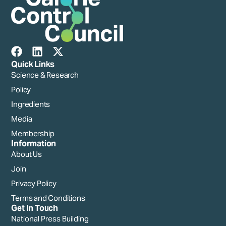
Quick Links
Science & Research
Policy
Ingredients
Media
Membership
Information
About Us
Join
Privacy Policy
Terms and Conditions
Get In Touch
National Press Building