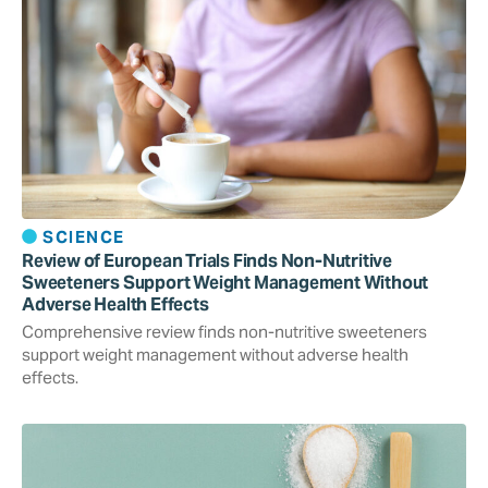
SCIENCE
Review of European Trials Finds Non-Nutritive
Sweeteners Support Weight Management Without
Adverse Health Effects
Comprehensive review finds non-nutritive sweeteners
support weight management without adverse health
effects.