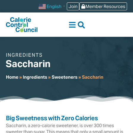
content
Join
Member Resources
English
▼
INGREDIENTS
Saccharin
Home
»
Ingredients
»
Sweeteners
»
Saccharin
Big Sweetness with Zero Calories
Saccharin, a zero-calorie sweetener, is over 300 times
sweeter than sugar. This means that only a small amount is