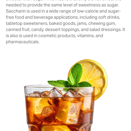
needed to provide the same level of sweetness as sugar.
Saccharin is used in a wide range of low-calorie and sugar-
free food and beverage ‎applications, including soft drinks,
tabletop sweeteners, baked goods, jams, chewing ‎gum,
canned fruit, candy, dessert toppings, and salad dressings. It
is also is ‎used in cosmetic products, vitamins, and
pharmaceuticals.‎