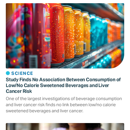
SCIENCE
Study Finds No Association Between Consumption of
Low/No Calorie Sweetened Beverages and Liver
Cancer Risk
One of the largest investigations of beverage consumption
and liver cancer risk finds no link between low/no calorie
sweetened beverages and liver cancer.