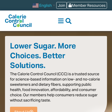
content
Join
Member Resources
English
▼
Lower Sugar. More
Choices. Better
Solutions.
The
Calorie
Control
Council
(CCC)
is
a
trusted
source
for
science-based
information
on
low-
and
no-calorie
sweeteners
and
dietary
fibers,
supporting
public
health,
food
innovation,
affordability,
and
consumer
choice.
Our
members
help
consumers
reduce
sugar
without
sacrificing
taste
.
About Us