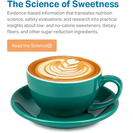
The Science of Sweetness
Evidence-based information that translates nutrition
science, safety evaluations, and research into practical
insights about low- and no-calorie sweeteners, dietary
fibers, and other sugar-reduction ingredients.
Read the Science