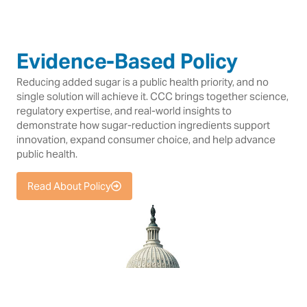
Evidence-Based Policy
Reducing added sugar is a public health priority, and no
single solution will achieve it. CCC brings together science,
regulatory expertise, and real-world insights to
demonstrate how sugar-reduction ingredients support
innovation, expand consumer choice, and help advance
public health.
Read About Policy