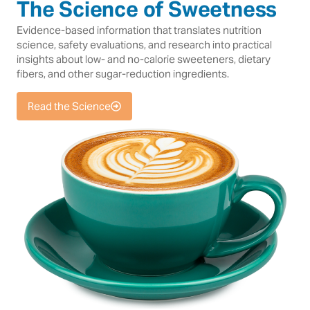
The Science of Sweetness
Evidence-based information that translates nutrition
science, safety evaluations, and research into practical
insights about low- and no-calorie sweeteners, dietary
fibers, and other sugar-reduction ingredients.
Read the Science