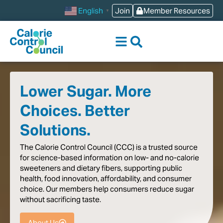
content
Join
Member Resources
English
▼
Lower Sugar. More
Choices. Better
Solutions.
The
Calorie
Control
Council
(CCC)
is
a
trusted
source
for
science-based
information
on
low-
and
no-calorie
sweeteners
and
dietary
fibers,
supporting
public
health,
food
innovation,
affordability,
and
consumer
choice.
Our
members
help
consumers
reduce
sugar
without
sacrificing
taste
.
About Us