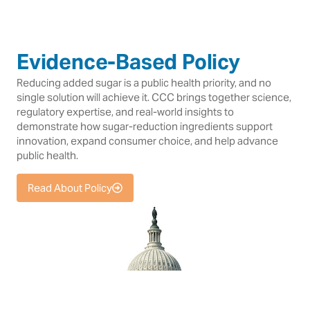
Evidence-Based Policy
Reducing added sugar is a public health priority, and no
single solution will achieve it. CCC brings together science,
regulatory expertise, and real-world insights to
demonstrate how sugar-reduction ingredients support
innovation, expand consumer choice, and help advance
public health.
Read About Policy