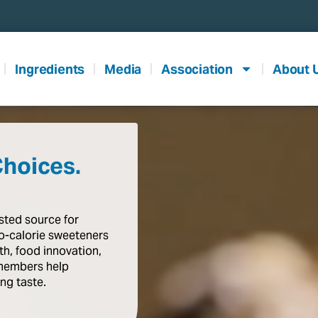
Ingredients
Media
Association
About 
Choices.
usted
source
for
o-calorie
sweeteners
th,
food
innovation,
members
help
ing
taste
.