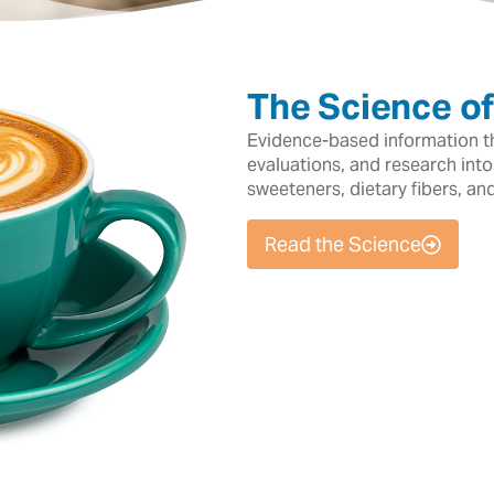
The Science o
Evidence-based information tha
evaluations, and research into
sweeteners, dietary fibers, an
Read the Science