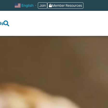
English
Join
Member Resources
▼
Us