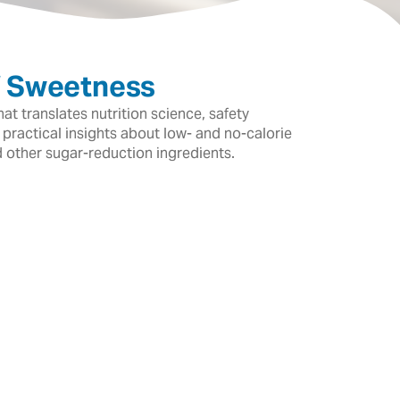
f Sweetness
t translates nutrition science, safety
 practical insights about low- and no-calorie
d other sugar-reduction ingredients.