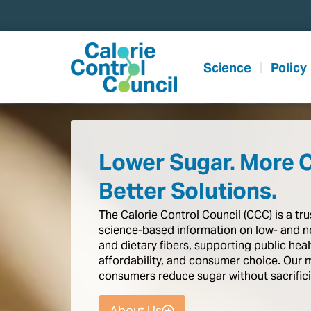
content
Science
Policy
Lower Sugar. More 
Better Solutions.
The
Calorie
Control
Council
(CCC)
is
a
tr
science-based
information
on
low-
and
n
and
dietary
fibers,
supporting
public
heal
affordability,
and
consumer
choice.
Our
consumers
reduce
sugar
without
sacrific
About Us