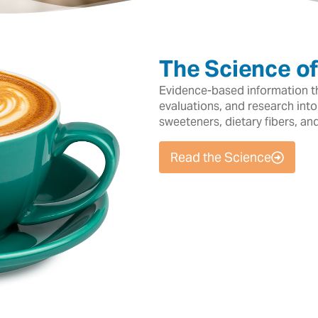
The Science o
Evidence-based information tha
evaluations, and research into
sweeteners, dietary fibers, an
Read the Science