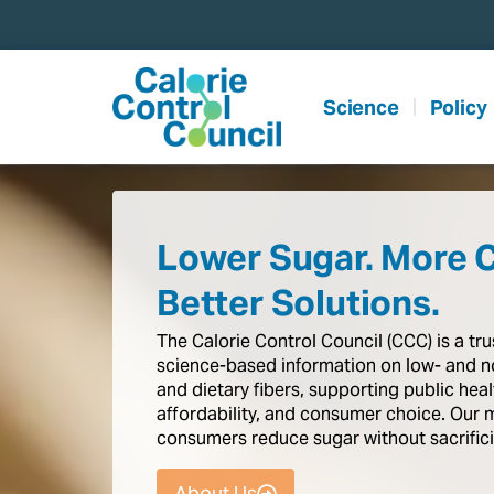
content
Science
Policy
Lower Sugar. More 
Better Solutions.
The
Calorie
Control
Council
(CCC)
is
a
tr
science-based
information
on
low-
and
n
and
dietary
fibers,
supporting
public
heal
affordability,
and
consumer
choice.
Our
consumers
reduce
sugar
without
sacrific
About Us