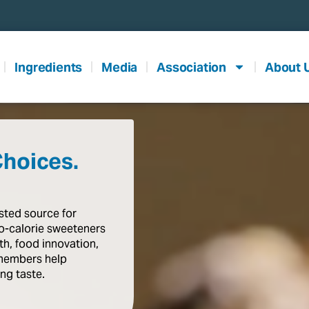
Ingredients
Media
Association
About 
Choices.
usted
source
for
o-calorie
sweeteners
th,
food
innovation,
members
help
ing
taste
.