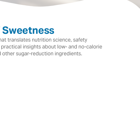
f Sweetness
t translates nutrition science, safety
 practical insights about low- and no-calorie
d other sugar-reduction ingredients.