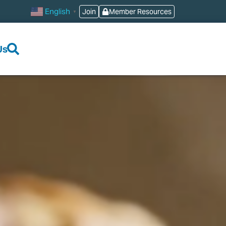
English
Join
Member Resources
▼
Us