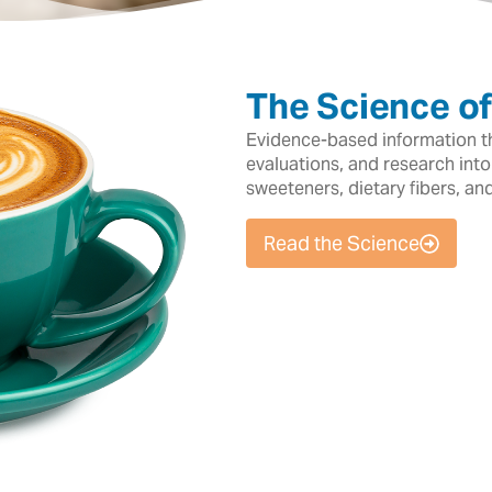
The Science o
Evidence-based information tha
evaluations, and research into
sweeteners, dietary fibers, an
Read the Science