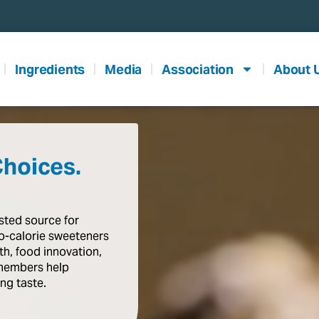
Ingredients
Media
Association
About 
Choices.
usted
source
for
o-calorie
sweeteners
th,
food
innovation,
members
help
ing
taste
.