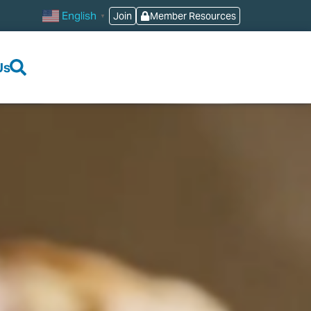
English
Join
Member Resources
▼
Us