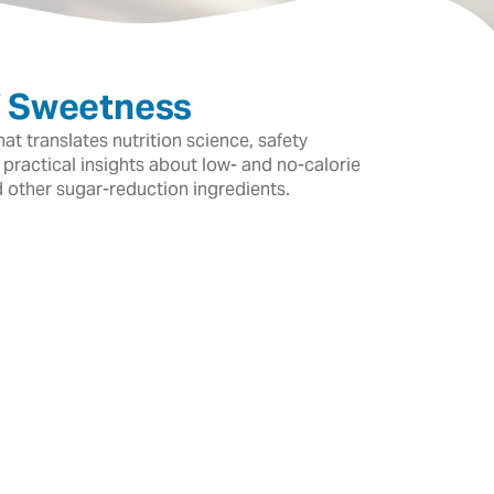
f Sweetness
t translates nutrition science, safety
 practical insights about low- and no-calorie
d other sugar-reduction ingredients.