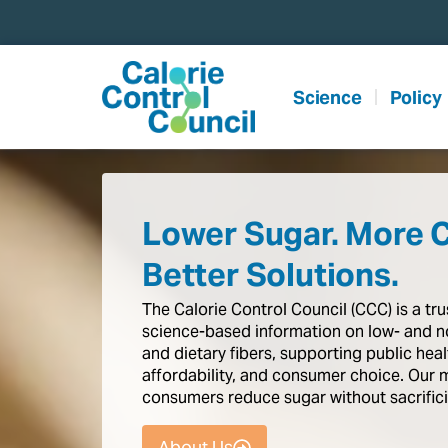
content
Science
Policy
Lower Sugar. More 
Better Solutions.
The
Calorie
Control
Council
(CCC)
is
a
tr
science-based
information
on
low-
and
n
and
dietary
fibers,
supporting
public
heal
affordability,
and
consumer
choice.
Our
consumers
reduce
sugar
without
sacrific
About Us