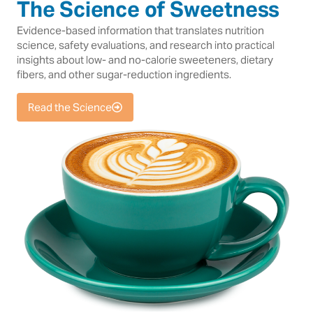
The Science of Sweetness
Evidence-based information that translates nutrition
science, safety evaluations, and research into practical
insights about low- and no-calorie sweeteners, dietary
fibers, and other sugar-reduction ingredients.
Read the Science