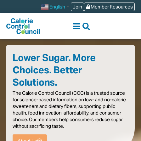
content
Join
Member Resources
English
▼
Lower Sugar. More
Choices. Better
Solutions.
The
Calorie
Control
Council
(CCC)
is
a
trusted
source
for
science-based
information
on
low-
and
no-calorie
sweeteners
and
dietary
fibers,
supporting
public
health,
food
innovation,
affordability,
and
consumer
choice.
Our
members
help
consumers
reduce
sugar
without
sacrificing
taste
.
About Us