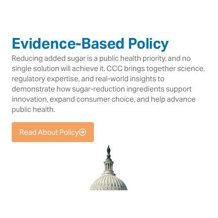
Evidence-Based Policy
Reducing added sugar is a public health priority, and no
single solution will achieve it. CCC brings together science,
regulatory expertise, and real-world insights to
demonstrate how sugar-reduction ingredients support
innovation, expand consumer choice, and help advance
public health.
Read About Policy