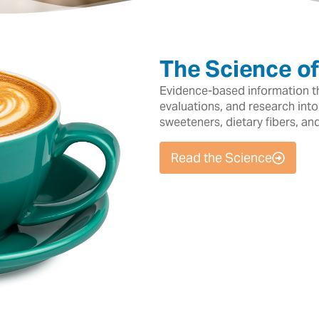
The Science o
Evidence-based information tha
evaluations, and research into
sweeteners, dietary fibers, an
Read the Science