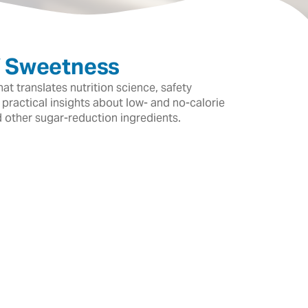
f Sweetness
t translates nutrition science, safety
 practical insights about low- and no-calorie
d other sugar-reduction ingredients.