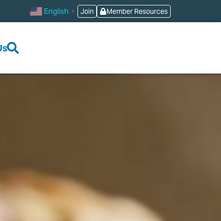
English
Join
Member Resources
▼
Us