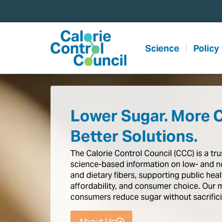
content
Science
Policy
Lower Sugar. More 
Better Solutions.
The
Calorie
Control
Council
(CCC)
is
a
tr
science-based
information
on
low-
and
n
and
dietary
fibers,
supporting
public
heal
affordability,
and
consumer
choice.
Our
consumers
reduce
sugar
without
sacrific
About Us