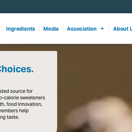
Ingredients
Media
Association
About 
Choices.
usted
source
for
o-calorie
sweeteners
th,
food
innovation,
members
help
ing
taste
.