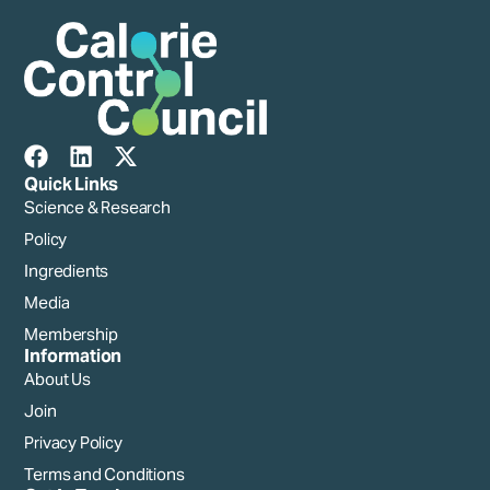
Quick Links
Science & Research
Policy
Ingredients
Media
Membership
Information
About Us
Join
Privacy Policy
Terms and Conditions