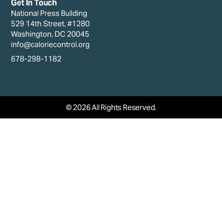
Get In Touch
National Press Building
529 14th Street, #1280
Washington, DC 20045
info@caloriecontrol.org
678-298-1182
© 2026 All Rights Reserved.