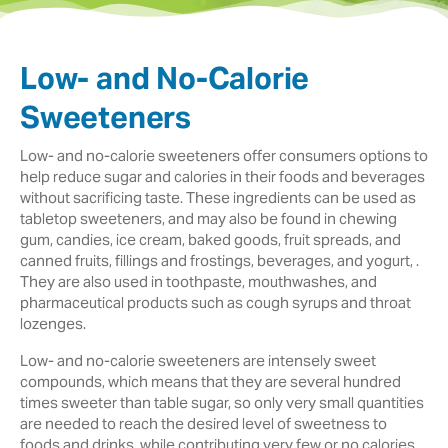
Low- and No-Calorie
Sweeteners
Low- and no-calorie sweeteners offer consumers options to
help reduce sugar and calories in their foods and beverages
without sacrificing taste. These ingredients can be used as
tabletop sweeteners, and may also be found in chewing
gum, candies, ice cream, baked goods, fruit spreads, and
canned fruits, fillings and frostings, beverages, and yogurt, .
They are also used in toothpaste, mouthwashes, and
pharmaceutical products such as cough syrups and throat
lozenges.
Low- and no-calorie sweeteners are intensely sweet
compounds, which means that they are several hundred
times sweeter than table sugar, so only very small quantities
are needed to reach the desired level of sweetness to
foods and drinks, while contributing very few or no calories