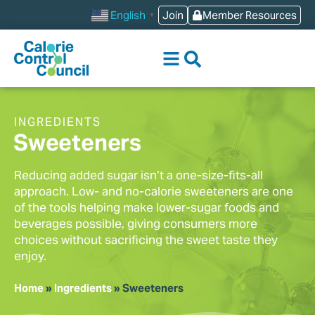
content
Join
Member Resources
English
▼
INGREDIENTS
Sweeteners
Reducing added sugar isn’t a one-size-fits-all
approach. Low- and no-calorie sweeteners are one
of the tools helping make lower-sugar foods and
beverages possible, giving consumers more
choices without sacrificing the sweet taste they
enjoy.
Home
»
Ingredients
»
Sweeteners