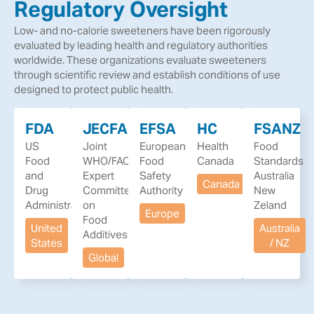
Regulatory Oversight
Low- and no-calorie sweeteners have been rigorously
evaluated by leading health and regulatory authorities
worldwide. These organizations evaluate sweeteners
through scientific review and establish conditions of use
designed to protect public health.
FDA
JECFA
EFSA
HC
FSANZ
US
Joint
European
Health
Food
Food
WHO/FAO
Food
Canada
Standards
and
Expert
Safety
Australia
Canada
Drug
Committee
Authority
New
Administration
on
Zeland
Europe
Food
United
Australia
Additives
States
/ NZ
Global