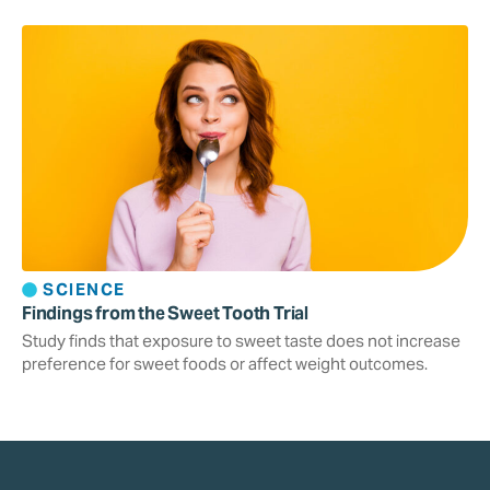
SCIENCE
Findings from the Sweet Tooth Trial
Study finds that exposure to sweet taste does not increase
preference for sweet foods or affect weight outcomes.