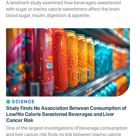
A landmark study examined how beverages sweetened
with sugar or low/no calorie sweeteners affect the brain,
blood sugar, insulin, digestion, & appetite.
SCIENCE
Study Finds No Association Between Consumption of
Low/No Calorie Sweetened Beverages and Liver
Cancer Risk
One of the largest investigations of beverage consumption
and liver cancer risk finds no link between low/no calorie