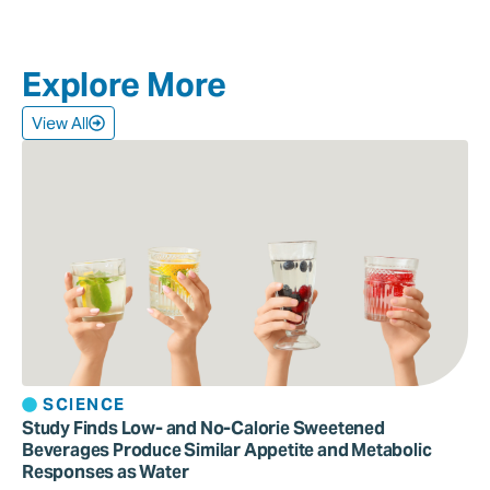
Explore More
View All
SCIENCE
Study Finds Low- and No-Calorie Sweetened
Beverages Produce Similar Appetite and Metabolic
Responses as Water