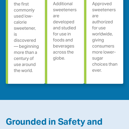
Additional
Approved
the first
sweeteners
sweeteners
commonly
are
are
used low-
developed
authorized
calorie
and studied
for use
sweetener,
for use in
worldwide,
is
foods and
giving
discovered
beverages
consumers
— beginning
across the
more lower-
more than a
globe.
sugar
century of
choices than
use around
ever.
the world.
Grounded in Safety and