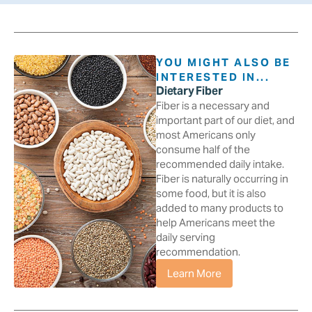
YOU MIGHT ALSO BE
INTERESTED IN...
Dietary Fiber
Fiber is a necessary and
important part of our diet, and
most Americans only
consume half of the
recommended daily intake.
Fiber is naturally occurring in
some food, but it is also
added to many products to
help Americans meet the
daily serving
recommendation.
Learn More