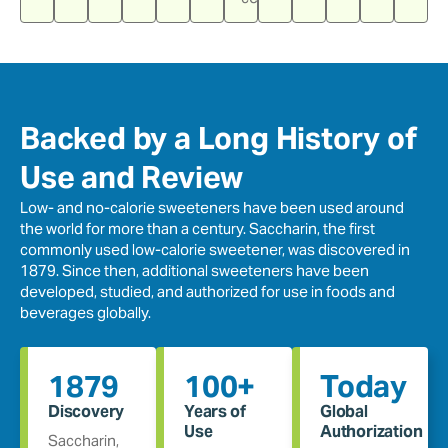
Backed by a Long History of
Use and Review
Low- and no-calorie sweeteners have been used around
the world for more than a century. Saccharin, the first
commonly used low-calorie sweetener, was discovered in
1879. Since then, additional sweeteners have been
developed, studied, and authorized for use in foods and
beverages globally.
1879
100+
Today
Discovery
Years of
Global
Use
Authorization
Saccharin,