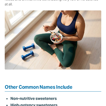
at all.
Other Common Names Include
Non-nutritive sweeteners
High-potency sweeteners