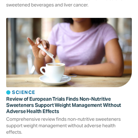
sweetened beverages and liver cancer.
SCIENCE
Review of European Trials Finds Non-Nutritive
Sweeteners Support Weight Management Without
Adverse Health Effects
Comprehensive review finds non-nutritive sweeteners
support weight management without adverse health
effects.