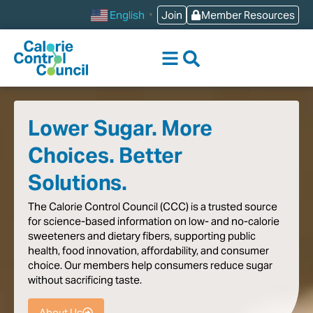
content
Join
Member Resources
English
▼
Lower Sugar. More
Choices. Better
Solutions.
The
Calorie
Control
Council
(CCC)
is
a
trusted
source
for
science-based
information
on
low-
and
no-calorie
sweeteners
and
dietary
fibers,
supporting
public
health,
food
innovation,
affordability,
and
consumer
choice.
Our
members
help
consumers
reduce
sugar
without
sacrificing
taste
.
About Us