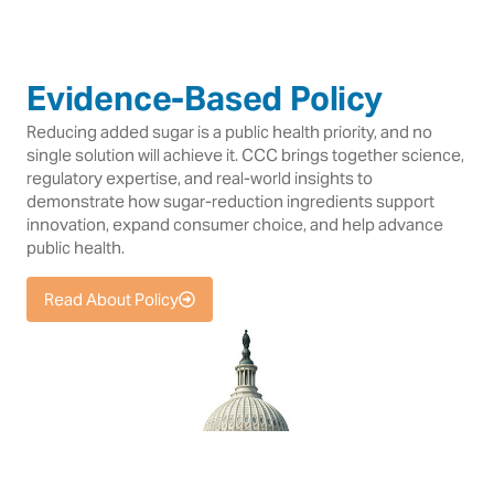
Evidence-Based Policy
Reducing added sugar is a public health priority, and no
single solution will achieve it. CCC brings together science,
regulatory expertise, and real-world insights to
demonstrate how sugar-reduction ingredients support
innovation, expand consumer choice, and help advance
public health.
Read About Policy