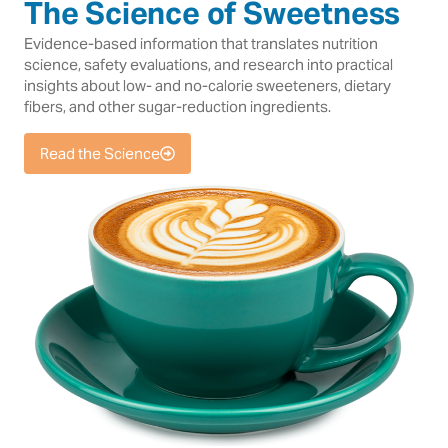
The Science of Sweetness
Evidence-based information that translates nutrition
science, safety evaluations, and research into practical
insights about low- and no-calorie sweeteners, dietary
fibers, and other sugar-reduction ingredients.
Read the Science